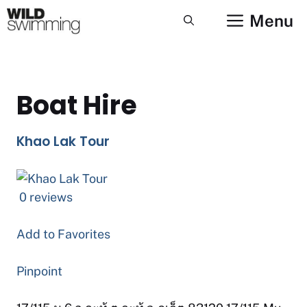
Skip
Menu
to
content
Boat Hire
Khao Lak Tour
0 reviews
Add to Favorites
Pinpoint