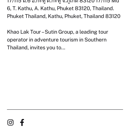
17/115 ม.6 อ.กะทู้ ต.กะทู้ จ.ภูเก็ต 83120 17/115 Mu
6, T. Kathu, A. Kathu, Phuket 83120, Thailand.
Phuket Thailand, Kathu, Phuket, Thailand 83120
Khao Lak Tour – Sutin Group, a leading tour
operator in adventure tourism in Southern
Thailand, invites you to…