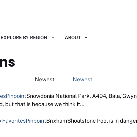
EXPLORE BY REGION
ABOUT
ns
ting Newest
Newest
tes
Pinpoint
Snowdonia National Park, A494, Bala, Gwyne
 but that is because we think it…
 Favorites
Pinpoint
BrixhamShoalstone Pool is in danger