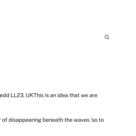
dd LL23, UKThis is an idea that we are
 of disappearing beneath the waves ‘so to