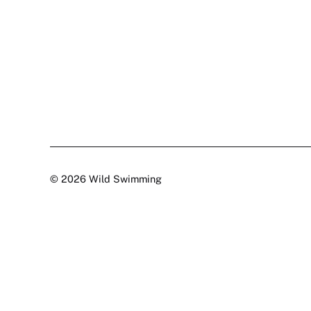
© 2026 Wild Swimming