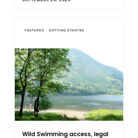
SEPTEMBER 20, 2020
FEATURED
GETTING STARTED
Wild Swimming access, legal