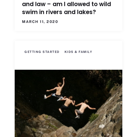
and law – am I allowed to wild
swim in rivers and lakes?
MARCH 11, 2020
GETTING STARTED
KIDS & FAMILY