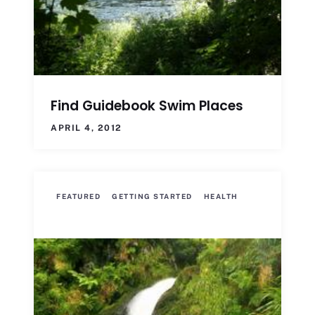
Find Guidebook Swim Places
APRIL 4, 2012
FEATURED
GETTING STARTED
HEALTH