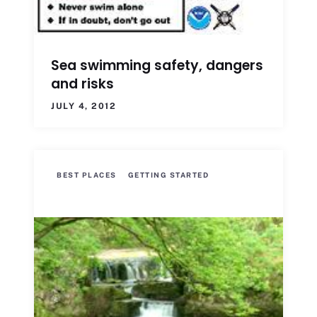
Sea swimming safety, dangers
and risks
JULY 4, 2012
BEST PLACES
GETTING STARTED