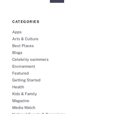
CATEGORIES
Apps
Arts & Culture
Best Places
Blogs
Celebrity swimmers
Environment
Featured
Getting Started
Health
Kids & Family
Magazine
Media Watch