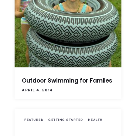
Outdoor Swimming for Familes
APRIL 4, 2014
FEATURED
GETTING STARTED
HEALTH