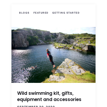
BLOGS
FEATURED
GETTING STARTED
Wild swimming kit, gifts,
equipment and accessories