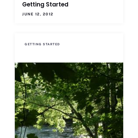
Getting Started
JUNE 12, 2012
GETTING STARTED