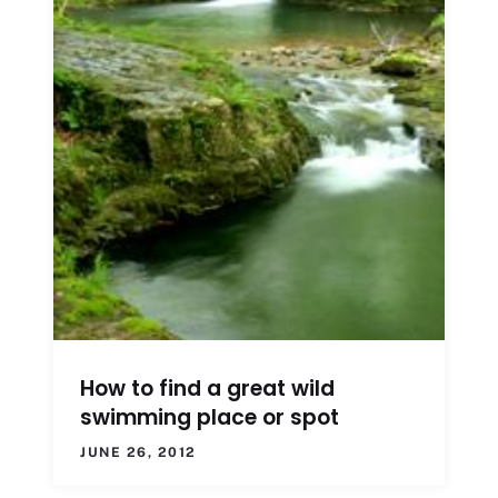
How to find a great wild
swimming place or spot
JUNE 26, 2012