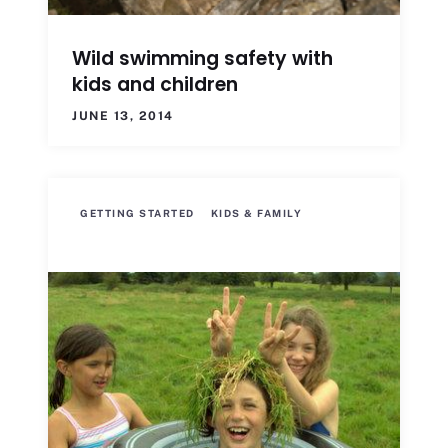
Wild swimming safety with
kids and children
JUNE 13, 2014
GETTING STARTED
KIDS & FAMILY