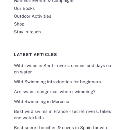
National Events & Campaigns
Our Books
Outdoor Activities
Shop
Stay in touch
LATEST ARTICLES
Wild swims in Kent – rivers, canoes and days out
on water
Wild Swimming introduction for beginners
Are swans dangerous when swimming?
Wild Swimming in Morocco
Best wild swims in France – secret rivers, lakes
and waterfalls
Best secret beaches & coves in Spain for wild