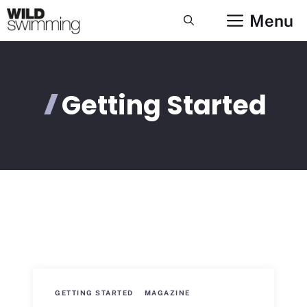
Skip
Menu
to
content
Getting Started
GETTING STARTED
MAGAZINE