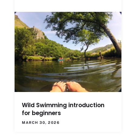
Wild Swimming introduction
for beginners
MARCH 30, 2026