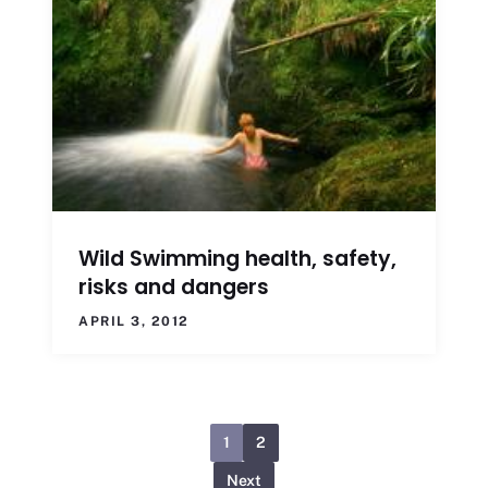
Wild Swimming health, safety,
risks and dangers
APRIL 3, 2012
1
2
Next