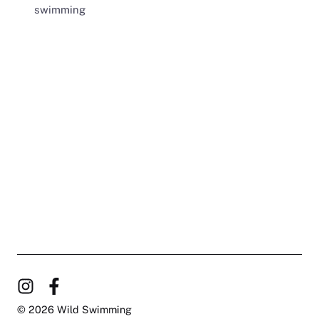
swimming
© 2026 Wild Swimming