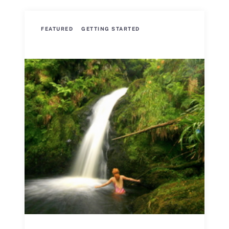
FEATURED
GETTING STARTED