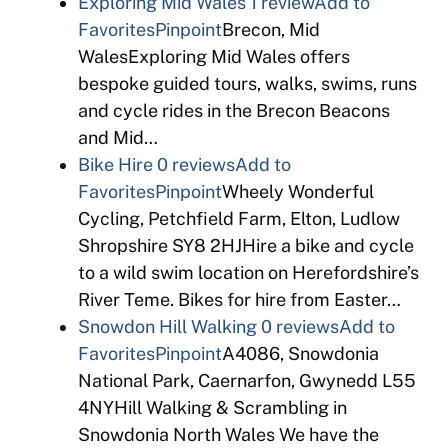
Exploring Mid Wales
1 review
Add to
Favorites
Pinpoint
Brecon, Mid
WalesExploring Mid Wales offers
bespoke guided tours, walks, swims, runs
and cycle rides in the Brecon Beacons
and Mid…
Bike Hire
0 reviews
Add to
Favorites
Pinpoint
Wheely Wonderful
Cycling, Petchfield Farm, Elton, Ludlow
Shropshire SY8 2HJHire a bike and cycle
to a wild swim location on Herefordshire’s
River Teme. Bikes for hire from Easter…
Snowdon Hill Walking
0 reviews
Add to
Favorites
Pinpoint
A4086, Snowdonia
National Park, Caernarfon, Gwynedd L55
4NYHill Walking & Scrambling in
Snowdonia North Wales We have the