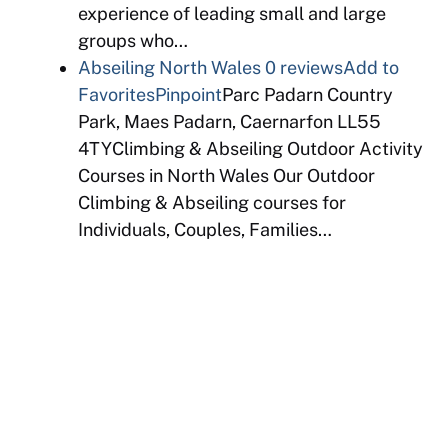
experience of leading small and large
groups who…
Abseiling North Wales
0 reviews
Add to
Favorites
Pinpoint
Parc Padarn Country
Park, Maes Padarn, Caernarfon LL55
4TYClimbing & Abseiling Outdoor Activity
Courses in North Wales Our Outdoor
Climbing & Abseiling courses for
Individuals, Couples, Families…