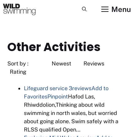
Skip
Menu
to
content
Other Activities
Sort by : Newest Reviews
Rating
Lifeguard service
3reviews
Add to
Favorites
Pinpoint
Hafod Las,
Rhiwddolion,Thinking about wild
swimming in north wales, but worried
about going alone. Swim safely with a
RLSS qualified Open…