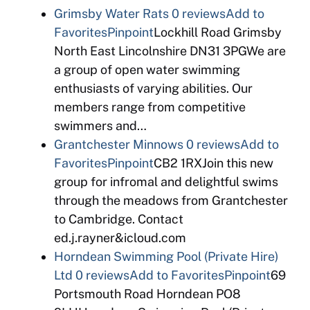
Grimsby Water Rats
0 reviews
Add to
Favorites
Pinpoint
Lockhill Road Grimsby
North East Lincolnshire DN31 3PGWe are
a group of open water swimming
enthusiasts of varying abilities. Our
members range from competitive
swimmers and…
Grantchester Minnows
0 reviews
Add to
Favorites
Pinpoint
CB2 1RXJoin this new
group for infromal and delightful swims
through the meadows from Grantchester
to Cambridge. Contact
ed.j.rayner&icloud.com
Horndean Swimming Pool (Private Hire)
Ltd
0 reviews
Add to Favorites
Pinpoint
69
Portsmouth Road Horndean PO8