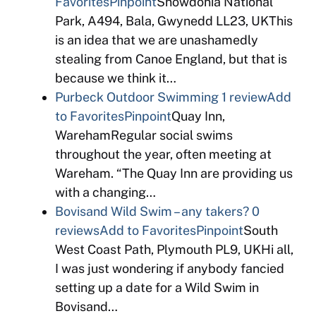
Favorites
Pinpoint
Snowdonia National
Park, A494, Bala, Gwynedd LL23, UKThis
is an idea that we are unashamedly
stealing from Canoe England, but that is
because we think it…
Purbeck Outdoor Swimming
1 review
Add
to Favorites
Pinpoint
Quay Inn,
WarehamRegular social swims
throughout the year, often meeting at
Wareham. “The Quay Inn are providing us
with a changing…
Bovisand Wild Swim – any takers?
0
reviews
Add to Favorites
Pinpoint
South
West Coast Path, Plymouth PL9, UKHi all,
I was just wondering if anybody fancied
setting up a date for a Wild Swim in
Bovisand…