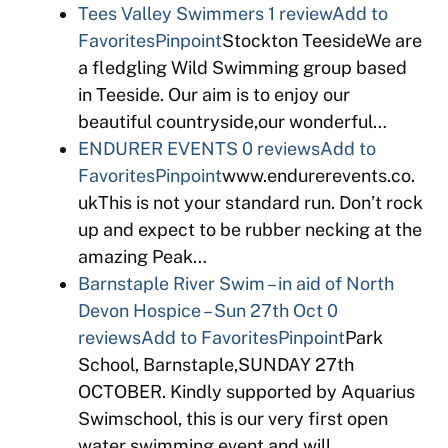
Tees Valley Swimmers
1 review
Add to
Favorites
Pinpoint
Stockton TeesideWe are
a fledgling Wild Swimming group based
in Teeside. Our aim is to enjoy our
beautiful countryside,our wonderful…
ENDURER EVENTS
0 reviews
Add to
Favorites
Pinpoint
www.endurerevents.co.
ukThis is not your standard run. Don’t rock
up and expect to be rubber necking at the
amazing Peak…
Barnstaple River Swim – in aid of North
Devon Hospice – Sun 27th Oct
0
reviews
Add to Favorites
Pinpoint
Park
School, Barnstaple,SUNDAY 27th
OCTOBER. Kindly supported by Aquarius
Swimschool, this is our very first open
water swimming event and will…