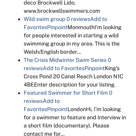
deco Brockwell Lido.
www.brockwellswimmers.com
Wild swim group
0 reviews
Add to
Favorites
Pinpoint
MonmouthI’m looking
for people interested in starting a wild
swimming group in my area. This is the
Welsh/English border…
The Crisis Midwinter Swim Series
0
reviews
Add to Favorites
Pinpoint
King’s
Cross Pond 20 Canal Reach London N1C
4BEEnter description for your listing.
Featured Swimmer for Short Film
0
reviews
Add to
Favorites
Pinpoint
LondonHi, I’m looking
for a swimmer to feature and Interview in
a short film (documentary). Please
contact me for…