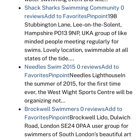
Shack Sharks Swimming Community
0
reviews
Add to Favorites
Pinpoint
198
Stubbington Lane, Lee-on-the-Solent,
Hampshire PO13 9NP, UKA group of like
minded people meeting regularly for
swims. Lovely location, swimmable at all
states of the tide….
Needles Swim 2015
0 reviews
Add to
Favorites
Pinpoint
Needles LighthouseIn
the summer of 2015, for the first time
ever, the West Wight Sports Centre will be
organizing not…
Brockwell Swimmers
0 reviews
Add to
Favorites
Pinpoint
Brockwell Lido, Dulwich
Road, London SE24 0PAA user group for
swimmers of South London’s beautiful art