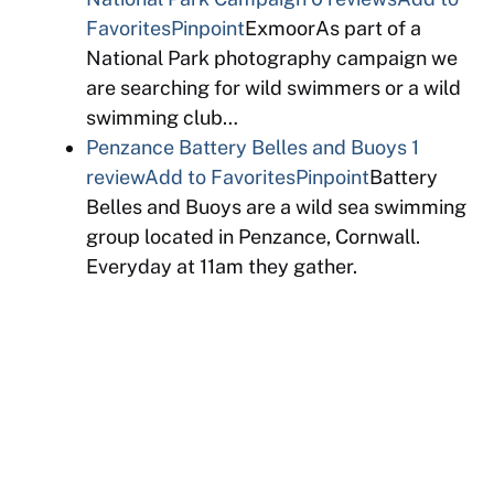
Favorites
Pinpoint
ExmoorAs part of a
National Park photography campaign we
are searching for wild swimmers or a wild
swimming club…
Penzance Battery Belles and Buoys
1
review
Add to Favorites
Pinpoint
Battery
Belles and Buoys are a wild sea swimming
group located in Penzance, Cornwall.
Everyday at 11am they gather.