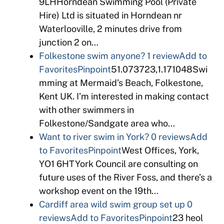
9LHHorndean Swimming Pool (Private
Hire) Ltd is situated in Horndean nr
Waterlooville, 2 minutes drive from
junction 2 on…
Folkestone swim anyone?
1 review
Add to
Favorites
Pinpoint
51.073723,1.171048Swi
mming at Mermaid’s Beach, Folkestone,
Kent UK. I’m interested in making contact
with other swimmers in
Folkestone/Sandgate area who…
Want to river swim in York?
0 reviews
Add
to Favorites
Pinpoint
West Offices, York,
YO1 6HTYork Council are consulting on
future uses of the River Foss, and there’s a
workshop event on the 19th…
Cardiff area wild swim group set up
0
reviews
Add to Favorites
Pinpoint
23 heol