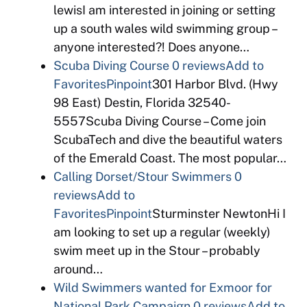
lewisI am interested in joining or setting
up a south wales wild swimming group –
anyone interested?! Does anyone…
Scuba Diving Course
0 reviews
Add to
Favorites
Pinpoint
301 Harbor Blvd. (Hwy
98 East) Destin, Florida 32540-
5557Scuba Diving Course – Come join
ScubaTech and dive the beautiful waters
of the Emerald Coast. The most popular…
Calling Dorset/Stour Swimmers
0
reviews
Add to
Favorites
Pinpoint
Sturminster NewtonHi I
am looking to set up a regular (weekly)
swim meet up in the Stour – probably
around…
Wild Swimmers wanted for Exmoor for
National Park Campaign
0 reviews
Add to