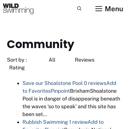
Skip
Menu
to
content
Community
Sort by : All Reviews
Rating
Save our Shoalstone Pool
0 reviews
Add
to Favorites
Pinpoint
BrixhamShoalstone
Pool is in danger of disappearing beneath
the waves ‘so to speak’ and this site has
been set…
Rubbish Swimming
1 review
Add to