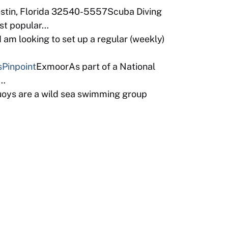
estin, Florida 32540-5557Scuba Diving
ost popular…
am looking to set up a regular (weekly)
s
Pinpoint
ExmoorAs part of a National
b…
uoys are a wild sea swimming group