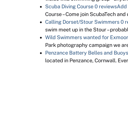
Scuba Diving Course
0 reviews
Add 
Course – Come join ScubaTech and d
Calling Dorset/Stour Swimmers
0 r
swim meet up in the Stour – proba
Wild Swimmers wanted for Exmoor 
Park photography campaign we are
Penzance Battery Belles and Buoy
located in Penzance, Cornwall. Eve