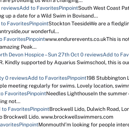
 are providing us with a changing…
 reviews
Add to Favorites
Pinpoint
South West Coast Path
ng up a date for a Wild Swim in Bovisand…
to Favorites
Pinpoint
Stockton TeesideWe are a fledgli
ountryside,our wonderful…
o Favorites
Pinpoint
www.endurerevents.co.ukThis is not
e amazing Peak…
North Devon Hospice – Sun 27th Oct
0 reviews
Add to Fav
indly supported by Aquarius Swimschool, this is our
ty
0 reviews
Add to Favorites
Pinpoint
198 Stubbington 
e meeting regularly for swims. Lovely location, swimma
o Favorites
Pinpoint
Needles LighthouseIn the summer of
zing not…
 to Favorites
Pinpoint
Brockwell Lido, Dulwich Road, L
eco Brockwell Lido. www.brockwellswimmers.com
avorites
Pinpoint
MonmouthI’m looking for people intere