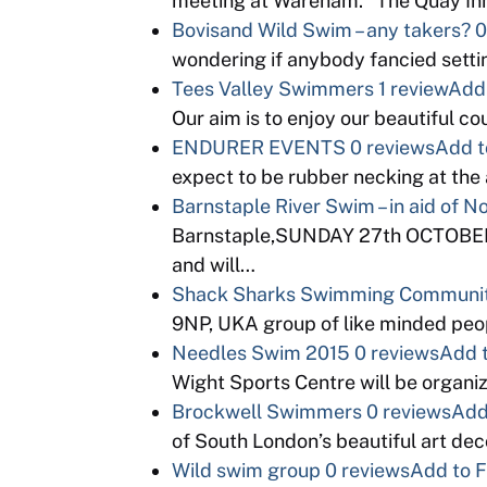
meeting at Wareham. “The Quay Inn
Bovisand Wild Swim – any takers?
0
wondering if anybody fancied setti
Tees Valley Swimmers
1 review
Add 
Our aim is to enjoy our beautiful c
ENDURER EVENTS
0 reviews
Add t
expect to be rubber necking at th
Barnstaple River Swim – in aid of 
Barnstaple,SUNDAY 27th OCTOBER. K
and will…
Shack Sharks Swimming Communi
9NP, UKA group of like minded peopl
Needles Swim 2015
0 reviews
Add t
Wight Sports Centre will be organi
Brockwell Swimmers
0 reviews
Add
of South London’s beautiful art d
Wild swim group
0 reviews
Add to F