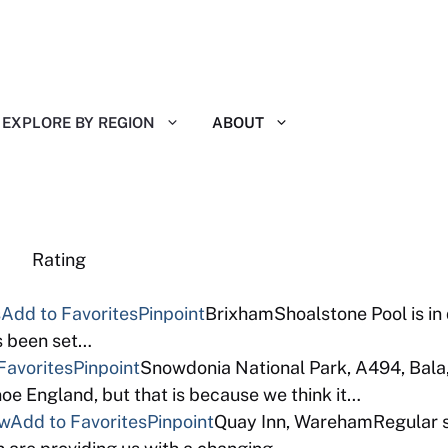
EXPLORE BY REGION
ABOUT
eviews Rating
s
Add to Favorites
Pinpoint
BrixhamShoalstone Pool is in
as been set…
Favorites
Pinpoint
Snowdonia National Park, A494, Bala
e England, but that is because we think it…
ew
Add to Favorites
Pinpoint
Quay Inn, WarehamRegular so