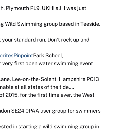
, Plymouth PL9, UKHi all, I was just
ng Wild Swimming group based in Teeside.
 your standard run. Don’t rock up and
orites
Pinpoint
Park School,
 very first open water swimming event
Lane, Lee-on-the-Solent, Hampshire PO13
ble at all states of the tide….
 2015, for the first time ever, the West
ondon SE24 0PAA user group for swimmers
sted in starting a wild swimming group in