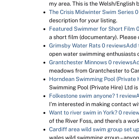
my area. This is the Welsh/English
The Crisis Midwinter Swim Series
0
description for your listing.
Featured Swimmer for Short Film
0
a short film (documentary). Please
Grimsby Water Rats
0 reviews
Add 
open water swimming enthusiasts o
Grantchester Minnows
0 reviews
Ad
meadows from Grantchester to Cam
Horndean Swimming Pool (Private H
Swimming Pool (Private Hire) Ltd is
Folkestone swim anyone?
1 review
A
I’m interested in making contact 
Want to river swim in York?
0 revie
of the River Foss, and there’s a wo
Cardiff area wild swim group set u
wales wild swimming group – anyon