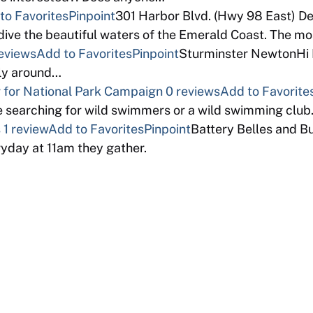
to Favorites
Pinpoint
301 Harbor Blvd. (Hwy 98 East) D
ive the beautiful waters of the Emerald Coast. The m
eviews
Add to Favorites
Pinpoint
Sturminster NewtonHi I 
bly around…
for National Park Campaign
0 reviews
Add to Favorite
 searching for wild swimmers or a wild swimming clu
s
1 review
Add to Favorites
Pinpoint
Battery Belles and B
ryday at 11am they gather.