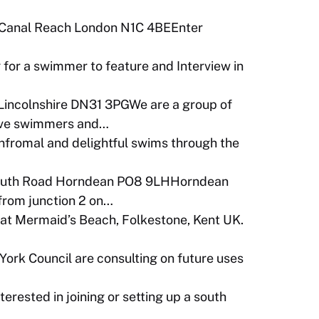
 Canal Reach London N1C 4BEEnter
 for a swimmer to feature and Interview in
Lincolnshire DN31 3PGWe are a group of
tive swimmers and…
infromal and delightful swims through the
outh Road Horndean PO8 9LHHorndean
 from junction 2 on…
t Mermaid’s Beach, Folkestone, Kent UK.
York Council are consulting on future uses
terested in joining or setting up a south