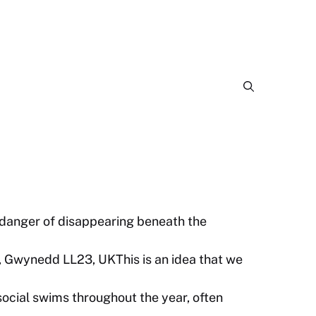
 danger of disappearing beneath the
, Gwynedd LL23, UKThis is an idea that we
cial swims throughout the year, often