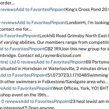
 border…
 reviews
Add to Favorites
Pinpoint
King’s Cross Pond 20
 reviews
Add to Favorites
Pinpoint
LondonHi, I’m looking
 contact me for…
to Favorites
Pinpoint
Lockhill Road Grimsby North East 
f varying abilities. Our members range from competi
d to Favorites
Pinpoint
CB2 1RXJoin this new group for 
bridge. Contact ed.j.rayner&icloud.com
ire) Ltd
0 reviews
Add to Favorites
Pinpoint
69 Portsm
 situated in Horndean nr Waterlooville, 2 minutes drive
dd to Favorites
Pinpoint
51.073723,1.171048Swimming a
with other swimmers in Folkestone/Sandgate area who…
ws
Add to Favorites
Pinpoint
West Offices, York, YO1 6HT
rkshop event on the 19th…
p
0 reviews
Add to Favorites
Pinpoint
23 heol lewisI am in
e interested?! Does anyone…