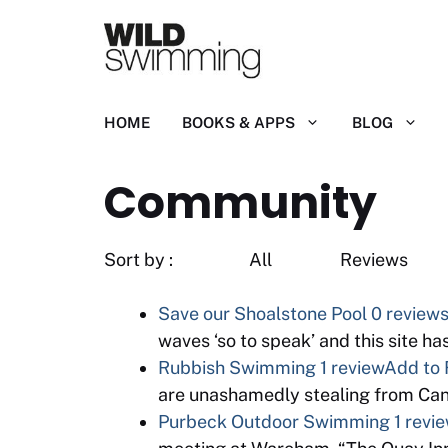
Skip
to
content
HOME
BOOKS & APPS
BLOG
Community
Sort by : All R
Save our Shoalstone Pool
0 review
waves ‘so to speak’ and this site h
Rubbish Swimming
1 review
Add to 
are unashamedly stealing from Cano
Purbeck Outdoor Swimming
1 revi