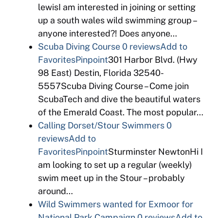
lewisI am interested in joining or setting
up a south wales wild swimming group –
anyone interested?! Does anyone…
Scuba Diving Course
0 reviews
Add to
Favorites
Pinpoint
301 Harbor Blvd. (Hwy
98 East) Destin, Florida 32540-
5557Scuba Diving Course – Come join
ScubaTech and dive the beautiful waters
of the Emerald Coast. The most popular…
Calling Dorset/Stour Swimmers
0
reviews
Add to
Favorites
Pinpoint
Sturminster NewtonHi I
am looking to set up a regular (weekly)
swim meet up in the Stour – probably
around…
Wild Swimmers wanted for Exmoor for
National Park Campaign
0 reviews
Add to