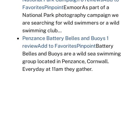
Favorites
Pinpoint
ExmoorAs part of a
National Park photography campaign we
are searching for wild swimmers or a wild
swimming club…
Penzance Battery Belles and Buoys
1
review
Add to Favorites
Pinpoint
Battery
Belles and Buoys are a wild sea swimming
group located in Penzance, Cornwall.
Everyday at 11am they gather.