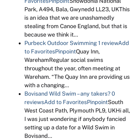
Favorites
Pinpoint
Snowdonia National
Park, A494, Bala, Gwynedd LL23, UKThis
is an idea that we are unashamedly
stealing from Canoe England, but that is
because we think it…
Purbeck Outdoor Swimming
1 review
Add
to Favorites
Pinpoint
Quay Inn,
WarehamRegular social swims
throughout the year, often meeting at
Wareham. “The Quay Inn are providing us
with a changing…
Bovisand Wild Swim – any takers?
0
reviews
Add to Favorites
Pinpoint
South
West Coast Path, Plymouth PL9, UKHi all,
I was just wondering if anybody fancied
setting up a date for a Wild Swim in
Bovisand…