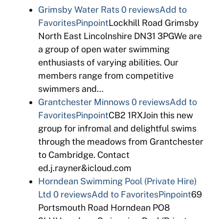
Grimsby Water Rats
0 reviews
Add to
Favorites
Pinpoint
Lockhill Road Grimsby
North East Lincolnshire DN31 3PGWe are
a group of open water swimming
enthusiasts of varying abilities. Our
members range from competitive
swimmers and…
Grantchester Minnows
0 reviews
Add to
Favorites
Pinpoint
CB2 1RXJoin this new
group for infromal and delightful swims
through the meadows from Grantchester
to Cambridge. Contact
ed.j.rayner&icloud.com
Horndean Swimming Pool (Private Hire)
Ltd
0 reviews
Add to Favorites
Pinpoint
69
Portsmouth Road Horndean PO8