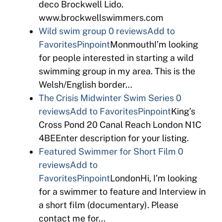
deco Brockwell Lido.
www.brockwellswimmers.com
Wild swim group
0 reviews
Add to
Favorites
Pinpoint
MonmouthI’m looking
for people interested in starting a wild
swimming group in my area. This is the
Welsh/English border…
The Crisis Midwinter Swim Series
0
reviews
Add to Favorites
Pinpoint
King’s
Cross Pond 20 Canal Reach London N1C
4BEEnter description for your listing.
Featured Swimmer for Short Film
0
reviews
Add to
Favorites
Pinpoint
LondonHi, I’m looking
for a swimmer to feature and Interview in
a short film (documentary). Please
contact me for…