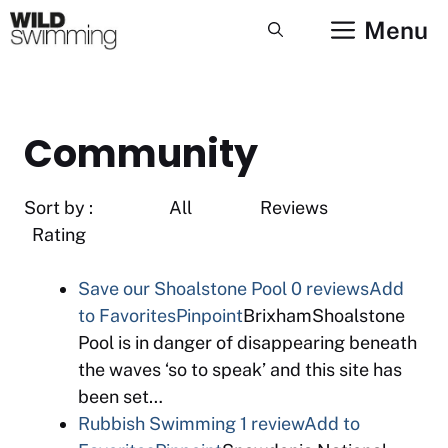
Skip
Menu
to
content
Community
Sort by : All Reviews
Rating
Save our Shoalstone Pool
0 reviews
Add
to Favorites
Pinpoint
BrixhamShoalstone
Pool is in danger of disappearing beneath
the waves ‘so to speak’ and this site has
been set…
Rubbish Swimming
1 review
Add to