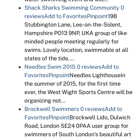
Shack Sharks Swimming Community
0
reviews
Add to Favorites
Pinpoint
198
Stubbington Lane, Lee-on-the-Solent,
Hampshire PO13 9NP, UKA group of like
minded people meeting regularly for
swims. Lovely location, swimmable at all
states of the tide….
Needles Swim 2015
0 reviews
Add to
Favorites
Pinpoint
Needles LighthouseIn
the summer of 2015, for the first time
ever, the West Wight Sports Centre will be
organizing not…
Brockwell Swimmers
0 reviews
Add to
Favorites
Pinpoint
Brockwell Lido, Dulwich
Road, London SE24 0PAA user group for
swimmers of South London’s beautiful art