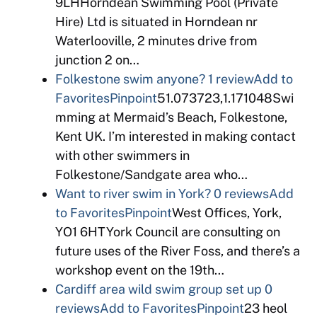
9LHHorndean Swimming Pool (Private
Hire) Ltd is situated in Horndean nr
Waterlooville, 2 minutes drive from
junction 2 on…
Folkestone swim anyone?
1 review
Add to
Favorites
Pinpoint
51.073723,1.171048Swi
mming at Mermaid’s Beach, Folkestone,
Kent UK. I’m interested in making contact
with other swimmers in
Folkestone/Sandgate area who…
Want to river swim in York?
0 reviews
Add
to Favorites
Pinpoint
West Offices, York,
YO1 6HTYork Council are consulting on
future uses of the River Foss, and there’s a
workshop event on the 19th…
Cardiff area wild swim group set up
0
reviews
Add to Favorites
Pinpoint
23 heol