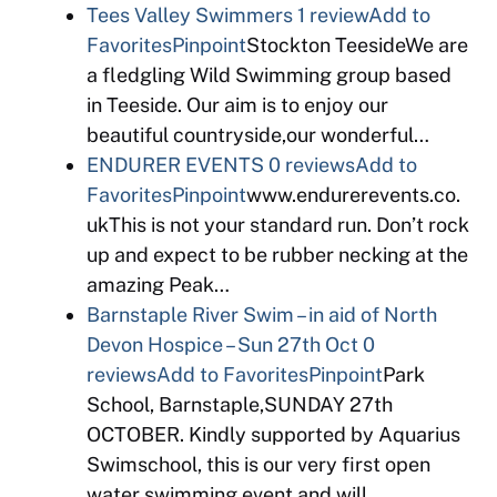
Tees Valley Swimmers
1 review
Add to
Favorites
Pinpoint
Stockton TeesideWe are
a fledgling Wild Swimming group based
in Teeside. Our aim is to enjoy our
beautiful countryside,our wonderful…
ENDURER EVENTS
0 reviews
Add to
Favorites
Pinpoint
www.endurerevents.co.
ukThis is not your standard run. Don’t rock
up and expect to be rubber necking at the
amazing Peak…
Barnstaple River Swim – in aid of North
Devon Hospice – Sun 27th Oct
0
reviews
Add to Favorites
Pinpoint
Park
School, Barnstaple,SUNDAY 27th
OCTOBER. Kindly supported by Aquarius
Swimschool, this is our very first open
water swimming event and will…