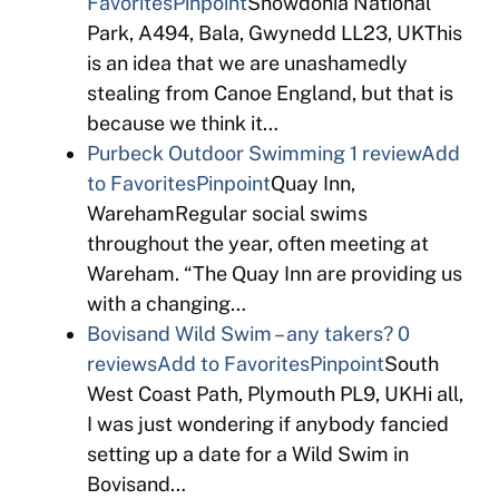
Favorites
Pinpoint
Snowdonia National
Park, A494, Bala, Gwynedd LL23, UKThis
is an idea that we are unashamedly
stealing from Canoe England, but that is
because we think it…
Purbeck Outdoor Swimming
1 review
Add
to Favorites
Pinpoint
Quay Inn,
WarehamRegular social swims
throughout the year, often meeting at
Wareham. “The Quay Inn are providing us
with a changing…
Bovisand Wild Swim – any takers?
0
reviews
Add to Favorites
Pinpoint
South
West Coast Path, Plymouth PL9, UKHi all,
I was just wondering if anybody fancied
setting up a date for a Wild Swim in
Bovisand…