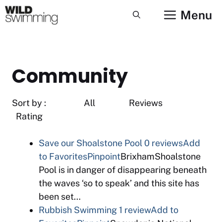
Skip
Menu
to
content
Community
Sort by : All Reviews
Rating
Save our Shoalstone Pool
0 reviews
Add
to Favorites
Pinpoint
BrixhamShoalstone
Pool is in danger of disappearing beneath
the waves ‘so to speak’ and this site has
been set…
Rubbish Swimming
1 review
Add to