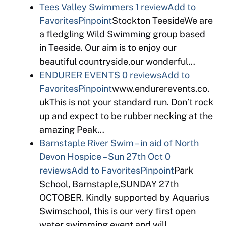
Tees Valley Swimmers
1 review
Add to
Favorites
Pinpoint
Stockton TeesideWe are
a fledgling Wild Swimming group based
in Teeside. Our aim is to enjoy our
beautiful countryside,our wonderful…
ENDURER EVENTS
0 reviews
Add to
Favorites
Pinpoint
www.endurerevents.co.
ukThis is not your standard run. Don’t rock
up and expect to be rubber necking at the
amazing Peak…
Barnstaple River Swim – in aid of North
Devon Hospice – Sun 27th Oct
0
reviews
Add to Favorites
Pinpoint
Park
School, Barnstaple,SUNDAY 27th
OCTOBER. Kindly supported by Aquarius
Swimschool, this is our very first open
water swimming event and will…