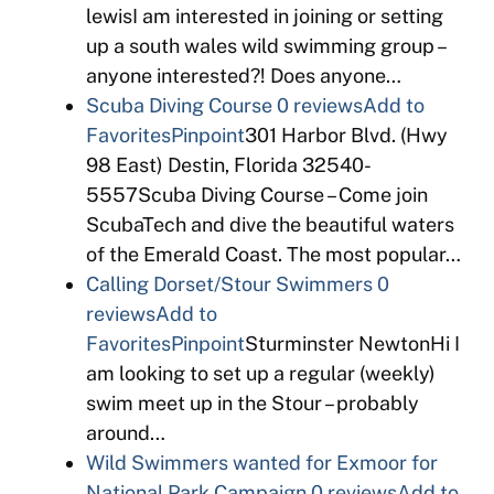
lewisI am interested in joining or setting
up a south wales wild swimming group –
anyone interested?! Does anyone…
Scuba Diving Course
0 reviews
Add to
Favorites
Pinpoint
301 Harbor Blvd. (Hwy
98 East) Destin, Florida 32540-
5557Scuba Diving Course – Come join
ScubaTech and dive the beautiful waters
of the Emerald Coast. The most popular…
Calling Dorset/Stour Swimmers
0
reviews
Add to
Favorites
Pinpoint
Sturminster NewtonHi I
am looking to set up a regular (weekly)
swim meet up in the Stour – probably
around…
Wild Swimmers wanted for Exmoor for
National Park Campaign
0 reviews
Add to