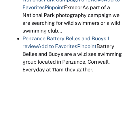
Favorites
Pinpoint
ExmoorAs part of a
National Park photography campaign we
are searching for wild swimmers or a wild
swimming club…
Penzance Battery Belles and Buoys
1
review
Add to Favorites
Pinpoint
Battery
Belles and Buoys are a wild sea swimming
group located in Penzance, Cornwall.
Everyday at 11am they gather.