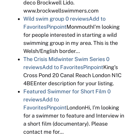
deco Brockwell Lido.
www.brockwellswimmers.com
Wild swim group
0 reviews
Add to
Favorites
Pinpoint
MonmouthI’m looking
for people interested in starting a wild
swimming group in my area. This is the
Welsh/English border…
The Crisis Midwinter Swim Series
0
reviews
Add to Favorites
Pinpoint
King’s
Cross Pond 20 Canal Reach London N1C
4BEEnter description for your listing.
Featured Swimmer for Short Film
0
reviews
Add to
Favorites
Pinpoint
LondonHi, I’m looking
for a swimmer to feature and Interview in
a short film (documentary). Please
contact me for…