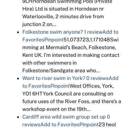
9LHHorndean Swimming Pool (Private
Hire) Ltd is situated in Horndean nr
Waterlooville, 2 minutes drive from
junction 2 on…
Folkestone swim anyone?
1 review
Add to
Favorites
Pinpoint
51.073723,1.171048Swi
mming at Mermaid’s Beach, Folkestone,
Kent UK. I’m interested in making contact
with other swimmers in
Folkestone/Sandgate area who…
Want to river swim in York?
0 reviews
Add
to Favorites
Pinpoint
West Offices, York,
YO1 6HTYork Council are consulting on
future uses of the River Foss, and there’s a
workshop event on the 19th…
Cardiff area wild swim group set up
0
reviews
Add to Favorites
Pinpoint
23 heol