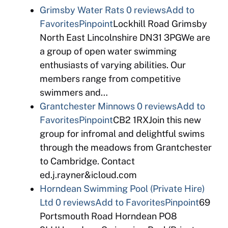
Grimsby Water Rats
0 reviews
Add to
Favorites
Pinpoint
Lockhill Road Grimsby
North East Lincolnshire DN31 3PGWe are
a group of open water swimming
enthusiasts of varying abilities. Our
members range from competitive
swimmers and…
Grantchester Minnows
0 reviews
Add to
Favorites
Pinpoint
CB2 1RXJoin this new
group for infromal and delightful swims
through the meadows from Grantchester
to Cambridge. Contact
ed.j.rayner&icloud.com
Horndean Swimming Pool (Private Hire)
Ltd
0 reviews
Add to Favorites
Pinpoint
69
Portsmouth Road Horndean PO8