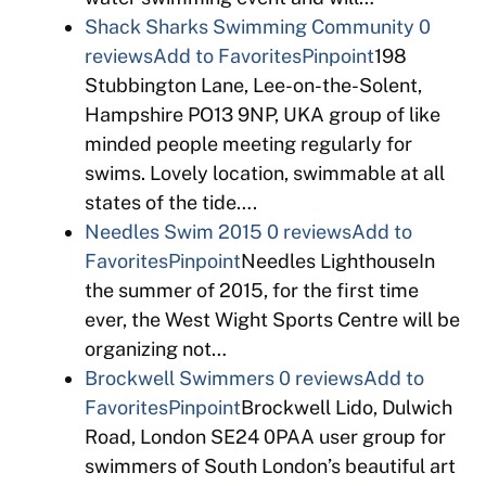
Shack Sharks Swimming Community
0
reviews
Add to Favorites
Pinpoint
198
Stubbington Lane, Lee-on-the-Solent,
Hampshire PO13 9NP, UKA group of like
minded people meeting regularly for
swims. Lovely location, swimmable at all
states of the tide….
Needles Swim 2015
0 reviews
Add to
Favorites
Pinpoint
Needles LighthouseIn
the summer of 2015, for the first time
ever, the West Wight Sports Centre will be
organizing not…
Brockwell Swimmers
0 reviews
Add to
Favorites
Pinpoint
Brockwell Lido, Dulwich
Road, London SE24 0PAA user group for
swimmers of South London’s beautiful art