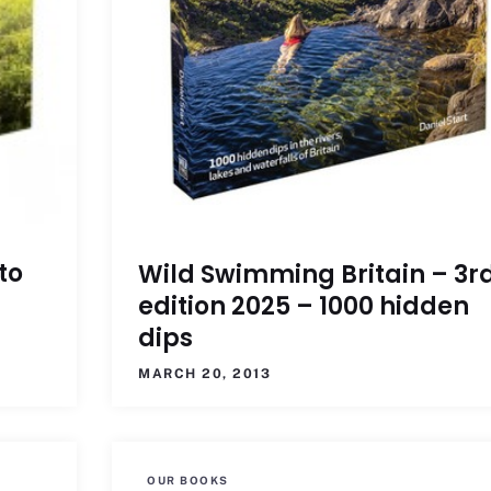
to
Wild Swimming Britain – 3r
edition 2025 – 1000 hidden
dips
MARCH 20, 2013
OUR BOOKS