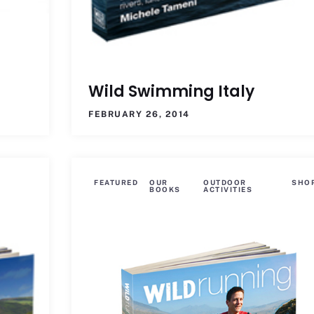
Wild Swimming Italy
FEBRUARY 26, 2014
FEATURED
OUR
OUTDOOR
SHO
BOOKS
ACTIVITIES