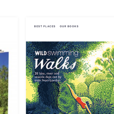
BEST PLACES
OUR BOOKS