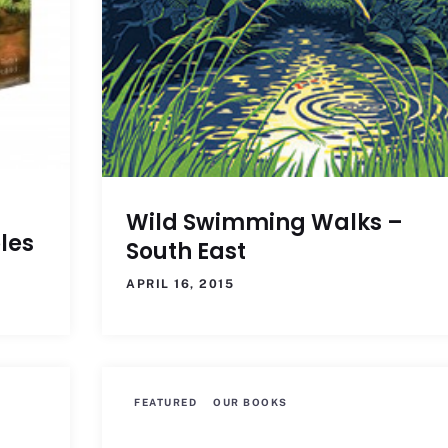
Wild Swimming Walks –
les
South East
APRIL 16, 2015
FEATURED
OUR BOOKS