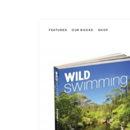
FEATURED
OUR BOOKS
SHOP