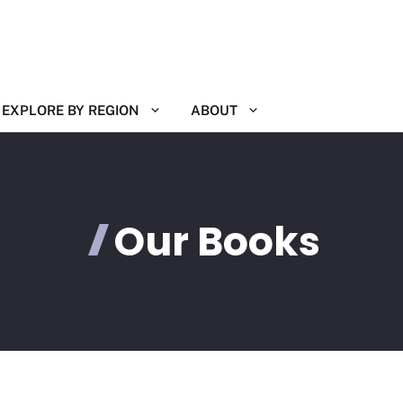
EXPLORE BY REGION
ABOUT
Our Books