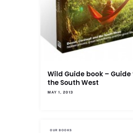
Wild Guide book – Guide 
the South West
MAY 1, 2013
OUR BOOKS