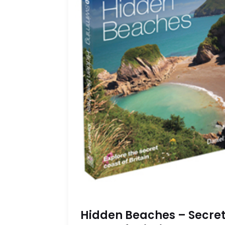
Hidden Beaches – Secre