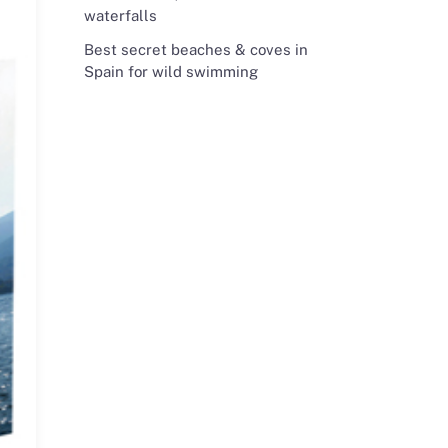
waterfalls
Best secret beaches & coves in
Spain for wild swimming