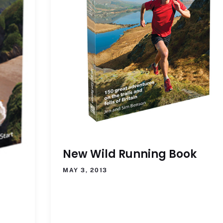
New Wild Running Book
MAY 3, 2013
t