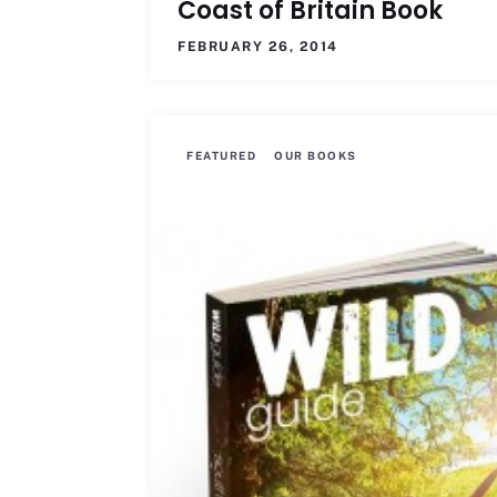
Coast of Britain Book
FEBRUARY 26, 2014
FEATURED
OUR BOOKS