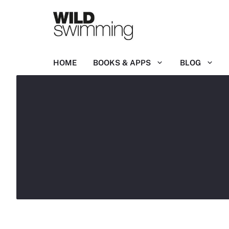
Skip
to
content
HOME
BOOKS & APPS
BLOG