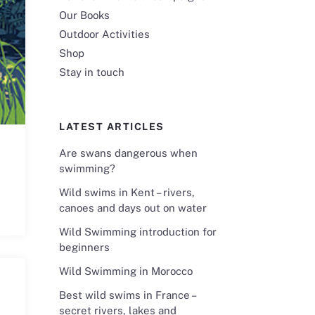
Our Books
Outdoor Activities
Shop
Stay in touch
LATEST ARTICLES
Are swans dangerous when
swimming?
Wild swims in Kent – rivers,
canoes and days out on water
Wild Swimming introduction for
beginners
Wild Swimming in Morocco
Best wild swims in France –
secret rivers, lakes and