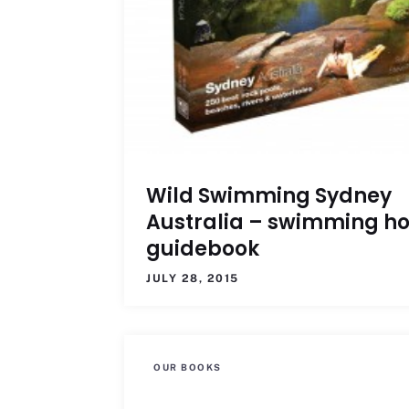
Wild Swimming Sydney
Australia – swimming ho
guidebook
JULY 28, 2015
OUR BOOKS