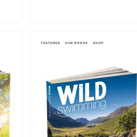
FEATURED
OUR BOOKS
SHOP