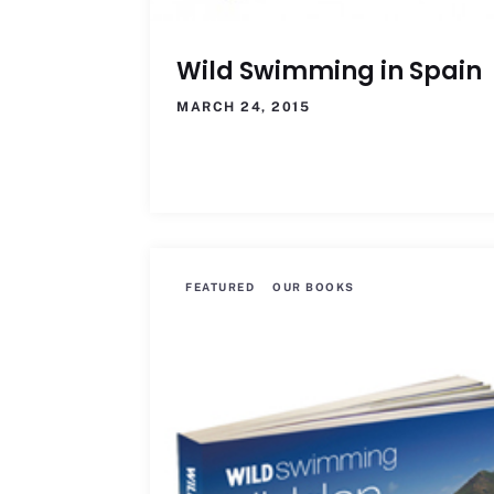
Wild Swimming in Spain
MARCH 24, 2015
FEATURED
OUR BOOKS