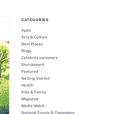
CATEGORIES
Apps
Arts & Culture
Best Places
Blogs
Celebrity swimmers
Environment
Featured
Getting Started
Health
Kids & Family
Magazine
Media Watch
National Events & Campaigns