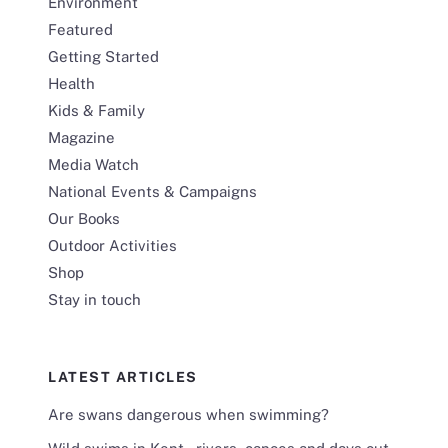
Environment
Featured
Getting Started
Health
Kids & Family
Magazine
Media Watch
National Events & Campaigns
Our Books
Outdoor Activities
Shop
Stay in touch
LATEST ARTICLES
Are swans dangerous when swimming?