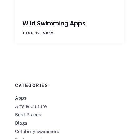
Wild Swimming Apps
JUNE 12, 2012
CATEGORIES
Apps
Arts & Culture
Best Places
Blogs
Celebrity swimmers