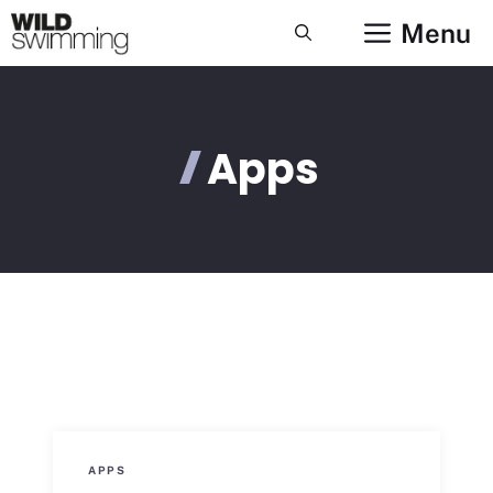
Skip
Menu
to
content
Apps
APPS