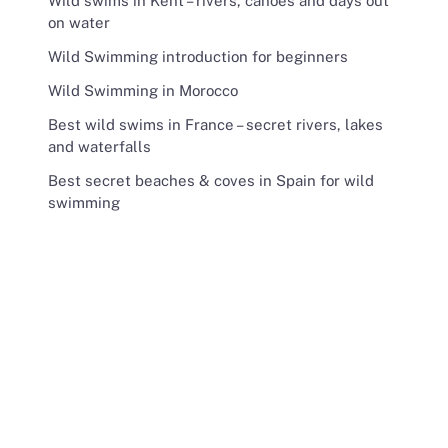
Wild swims in Kent – rivers, canoes and days out
on water
Wild Swimming introduction for beginners
Wild Swimming in Morocco
Best wild swims in France – secret rivers, lakes
and waterfalls
Best secret beaches & coves in Spain for wild
swimming