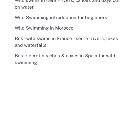
Wild swims in Kent – rivers, canoes and days out
on water
Wild Swimming introduction for beginners
Wild Swimming in Morocco
Best wild swims in France – secret rivers, lakes
and waterfalls
Best secret beaches & coves in Spain for wild
swimming