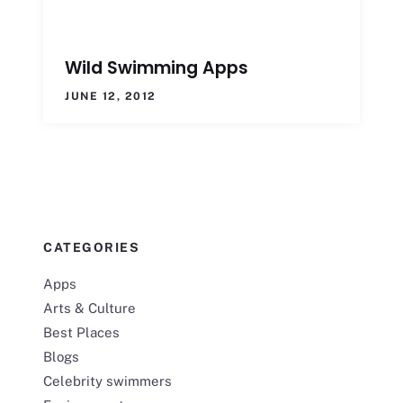
Wild Swimming Apps
JUNE 12, 2012
CATEGORIES
Apps
Arts & Culture
Best Places
Blogs
Celebrity swimmers