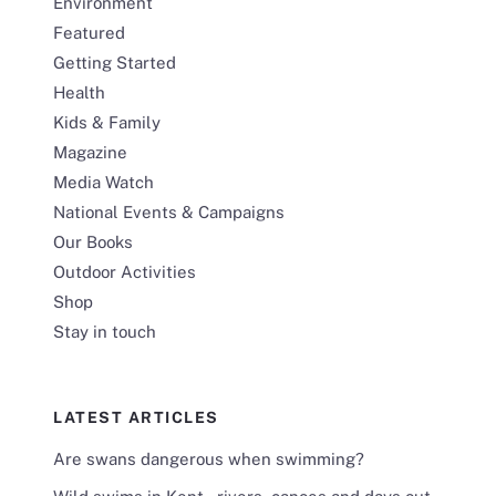
Environment
Featured
Getting Started
Health
Kids & Family
Magazine
Media Watch
National Events & Campaigns
Our Books
Outdoor Activities
Shop
Stay in touch
LATEST ARTICLES
Are swans dangerous when swimming?