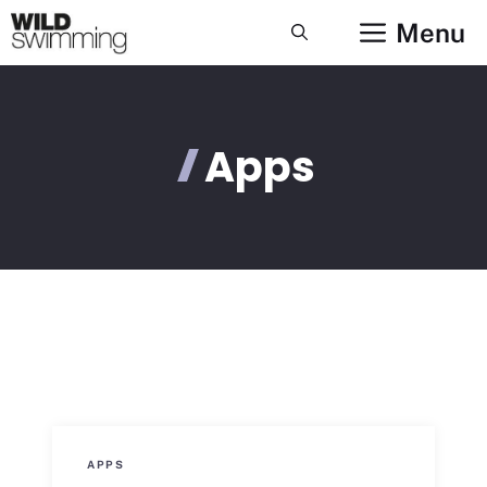
Skip
Menu
to
content
Apps
APPS