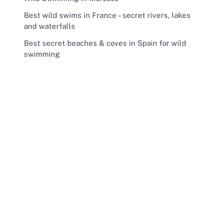
Best wild swims in France – secret rivers, lakes
and waterfalls
Best secret beaches & coves in Spain for wild
swimming