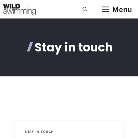
Skip
Menu
to
content
Stay in touch
STAY IN TOUCH