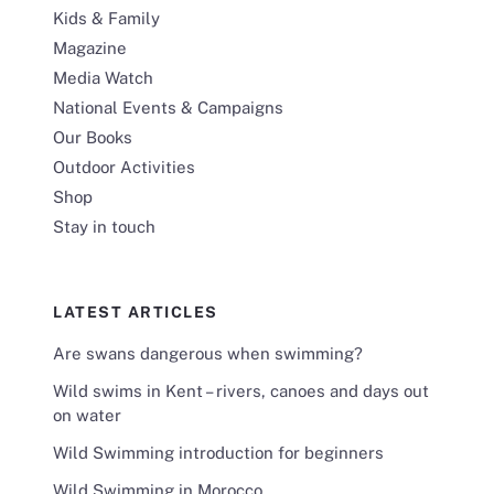
Kids & Family
Magazine
Media Watch
National Events & Campaigns
Our Books
Outdoor Activities
Shop
Stay in touch
LATEST ARTICLES
Are swans dangerous when swimming?
Wild swims in Kent – rivers, canoes and days out
on water
Wild Swimming introduction for beginners
Wild Swimming in Morocco