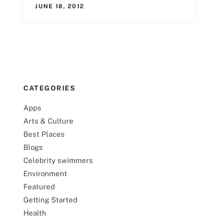
JUNE 18, 2012
CATEGORIES
Apps
Arts & Culture
Best Places
Blogs
Celebrity swimmers
Environment
Featured
Getting Started
Health