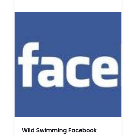
Wild Swimming Facebook