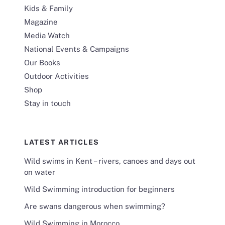
Kids & Family
Magazine
Media Watch
National Events & Campaigns
Our Books
Outdoor Activities
Shop
Stay in touch
LATEST ARTICLES
Wild swims in Kent – rivers, canoes and days out
on water
Wild Swimming introduction for beginners
Are swans dangerous when swimming?
Wild Swimming in Morocco