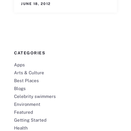
JUNE 18, 2012
CATEGORIES
Apps
Arts & Culture
Best Places
Blogs
Celebrity swimmers
Environment
Featured
Getting Started
Health