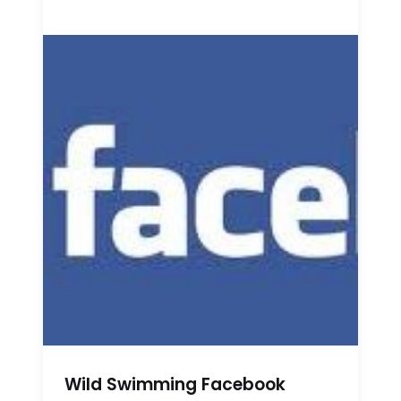
Wild Swimming Facebook