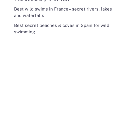
Best wild swims in France – secret rivers, lakes
and waterfalls
Best secret beaches & coves in Spain for wild
swimming