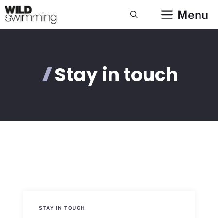
Skip
Menu
to
content
Stay in touch
STAY IN TOUCH