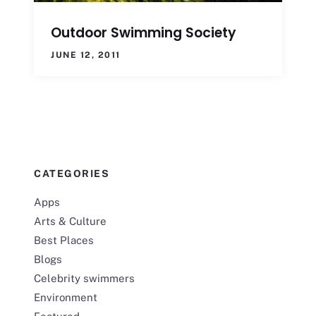
Outdoor Swimming Society
JUNE 12, 2011
CATEGORIES
Apps
Arts & Culture
Best Places
Blogs
Celebrity swimmers
Environment