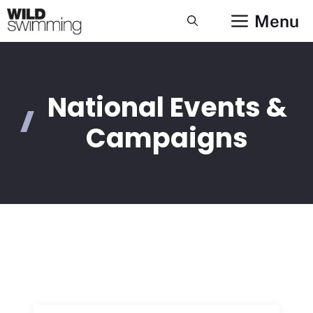
Skip
Menu
to
content
National Events &
Campaigns