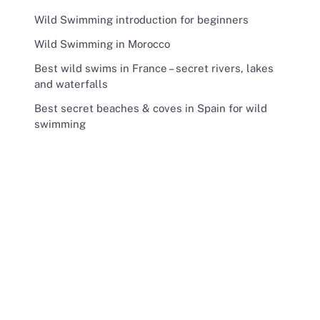
Wild Swimming introduction for beginners
Wild Swimming in Morocco
Best wild swims in France – secret rivers, lakes
and waterfalls
Best secret beaches & coves in Spain for wild
swimming