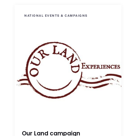
NATIONAL EVENTS & CAMPAIGNS
Our Land campaign