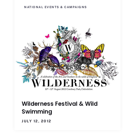
NATIONAL EVENTS & CAMPAIGNS
Wilderness Festival & Wild
Swimming
JULY 12, 2012