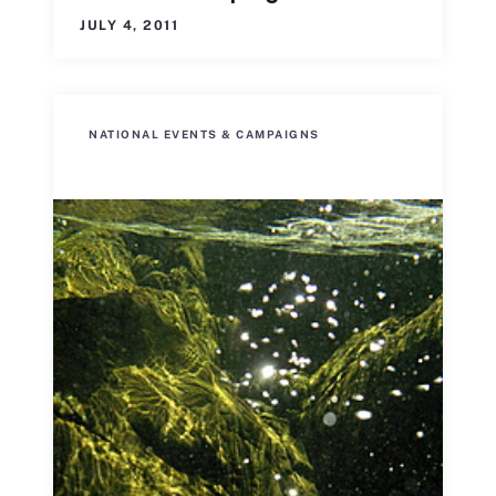
JULY 4, 2011
NATIONAL EVENTS & CAMPAIGNS