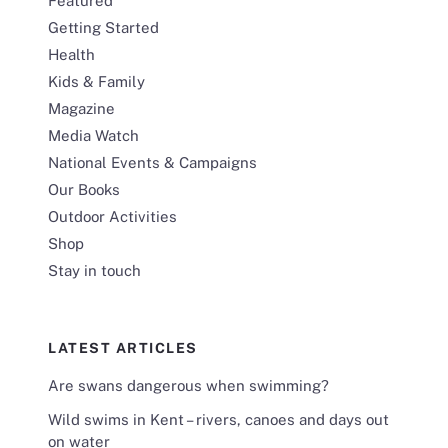
Featured
Getting Started
Health
Kids & Family
Magazine
Media Watch
National Events & Campaigns
Our Books
Outdoor Activities
Shop
Stay in touch
LATEST ARTICLES
Are swans dangerous when swimming?
Wild swims in Kent – rivers, canoes and days out
on water