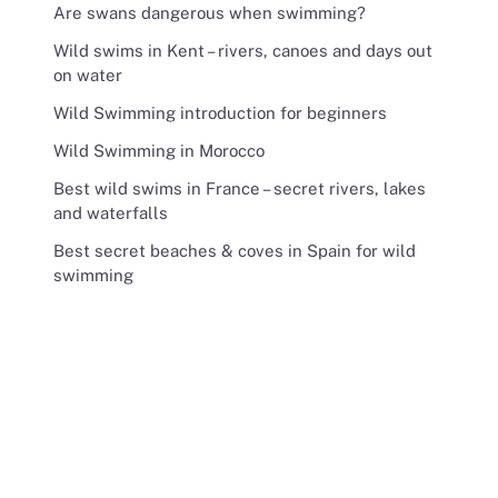
Are swans dangerous when swimming?
Wild swims in Kent – rivers, canoes and days out
on water
Wild Swimming introduction for beginners
Wild Swimming in Morocco
Best wild swims in France – secret rivers, lakes
and waterfalls
Best secret beaches & coves in Spain for wild
swimming