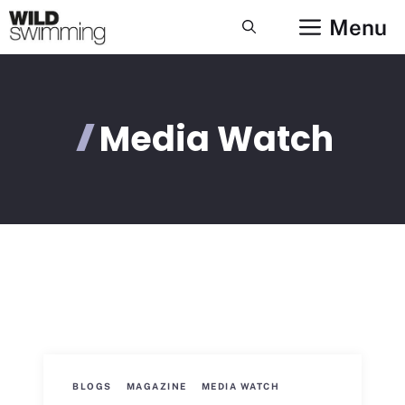
Skip
Menu
to
content
Media Watch
BLOGS
MAGAZINE
MEDIA WATCH