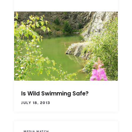
Is Wild Swimming Safe?
JULY 18, 2013
MEDIA WATCH