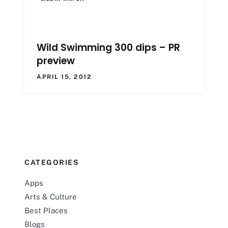
Wild Swimming 300 dips – PR
preview
APRIL 15, 2012
CATEGORIES
Apps
Arts & Culture
Best Places
Blogs