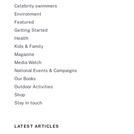
Celebrity swimmers
Environment
Featured
Getting Started
Health
Kids & Family
Magazine
Media Watch
National Events & Campaigns
Our Books
Outdoor Activities
Shop
Stay in touch
LATEST ARTICLES