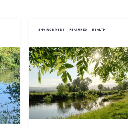
ENVIRONMENT
FEATURED
HEALTH