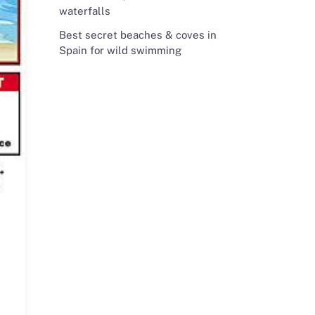
waterfalls
Best secret beaches & coves in
Spain for wild swimming