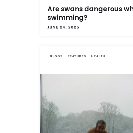
Are swans dangerous w
swimming?
JUNE 24, 2025
BLOGS
FEATURED
HEALTH