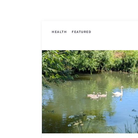
HEALTH
FEATURED