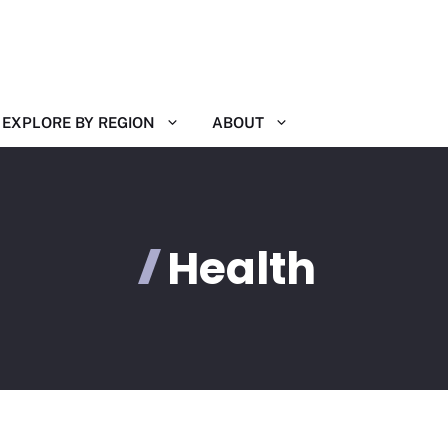
EXPLORE BY REGION
ABOUT
Health