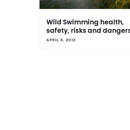
Wild Swimming health,
safety, risks and danger
APRIL 3, 2012