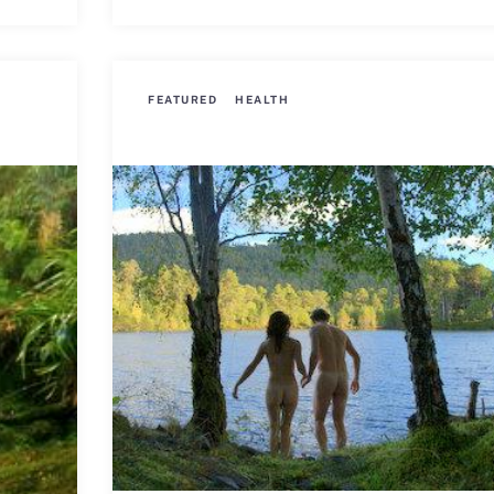
FEATURED
HEALTH