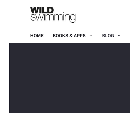
Skip
to
content
HOME
BOOKS & APPS
BLOG