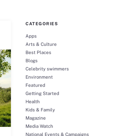
CATEGORIES
Apps
Arts & Culture
Best Places
Blogs
Celebrity swimmers
Environment
Featured
Getting Started
Health
Kids & Family
Magazine
Media Watch
National Events & Campaigns