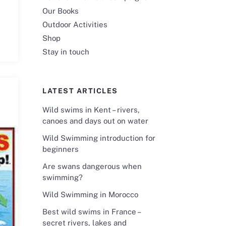
Our Books
Outdoor Activities
Shop
Stay in touch
LATEST ARTICLES
Wild swims in Kent – rivers,
canoes and days out on water
Wild Swimming introduction for
beginners
Are swans dangerous when
swimming?
Wild Swimming in Morocco
Best wild swims in France –
secret rivers, lakes and