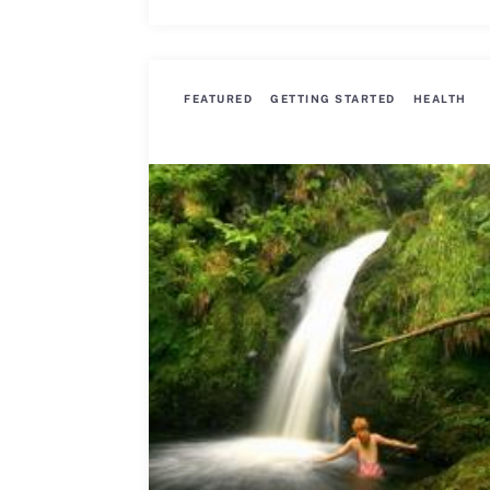
FEATURED
GETTING STARTED
HEALTH