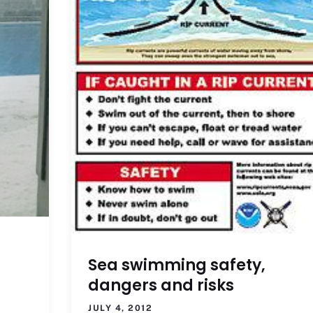
Sea swimming safety,
dangers and risks
JULY 4, 2012