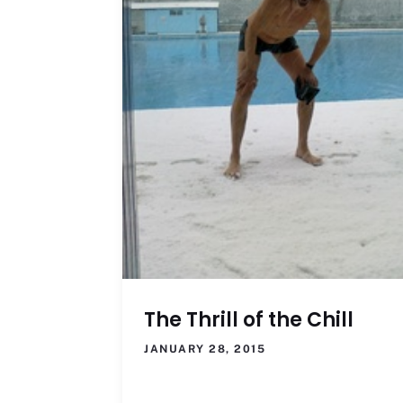
The Thrill of the Chill
JANUARY 28, 2015