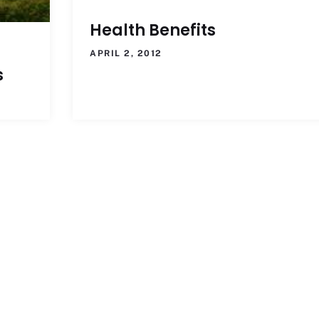
Health Benefits
APRIL 2, 2012
s