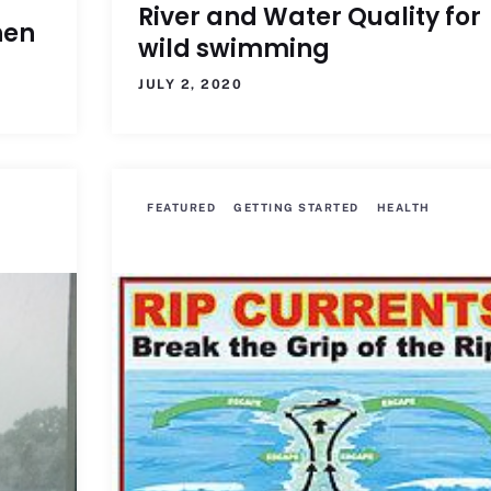
River and Water Quality for
hen
wild swimming
JULY 2, 2020
FEATURED
GETTING STARTED
HEALTH