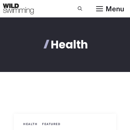
Skip
Menu
to
content
Health
HEALTH
FEATURED