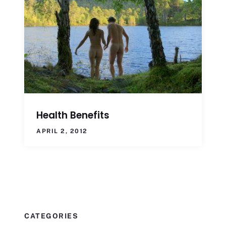
Health Benefits
APRIL 2, 2012
CATEGORIES