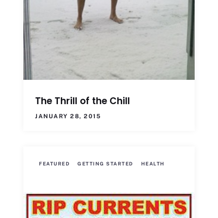
The Thrill of the Chill
JANUARY 28, 2015
FEATURED
GETTING STARTED
HEALTH