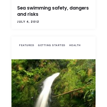
Sea swimming safety, dangers
and risks
JULY 4, 2012
FEATURED
GETTING STARTED
HEALTH