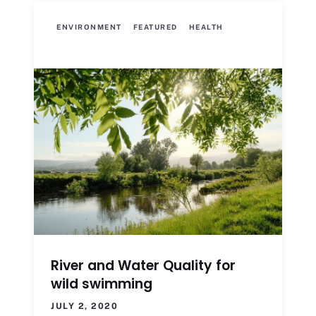
ENVIRONMENT
FEATURED
HEALTH
River and Water Quality for
wild swimming
JULY 2, 2020