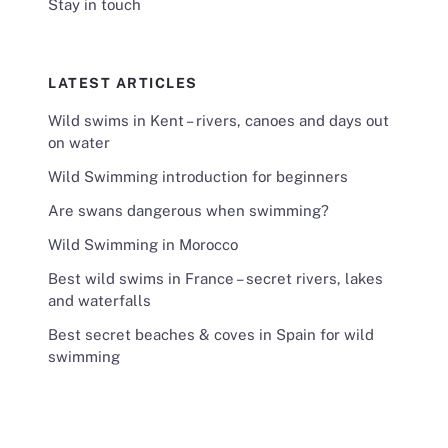
Stay in touch
LATEST ARTICLES
Wild swims in Kent – rivers, canoes and days out
on water
Wild Swimming introduction for beginners
Are swans dangerous when swimming?
Wild Swimming in Morocco
Best wild swims in France – secret rivers, lakes
and waterfalls
Best secret beaches & coves in Spain for wild
swimming