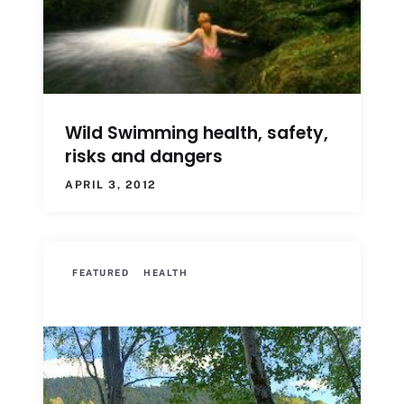
Wild Swimming health, safety,
risks and dangers
APRIL 3, 2012
FEATURED
HEALTH