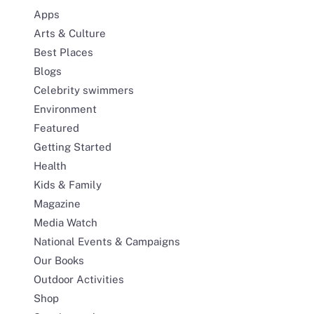
Apps
Arts & Culture
Best Places
Blogs
Celebrity swimmers
Environment
Featured
Getting Started
Health
Kids & Family
Magazine
Media Watch
National Events & Campaigns
Our Books
Outdoor Activities
Shop