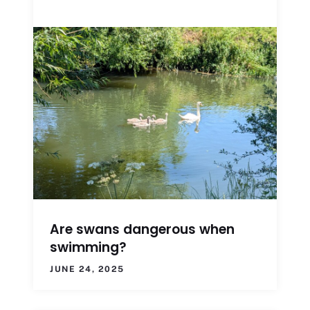
Are swans dangerous when
swimming?
JUNE 24, 2025