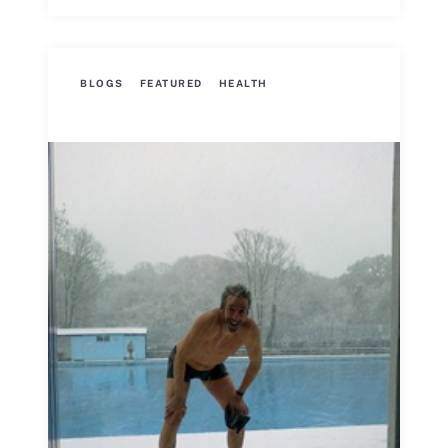
BLOGS
FEATURED
HEALTH