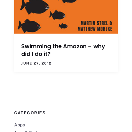
Swimming the Amazon – why
did I do it?
JUNE 27, 2012
CATEGORIES
Apps