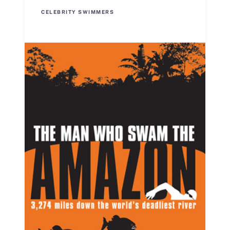
CELEBRITY SWIMMERS