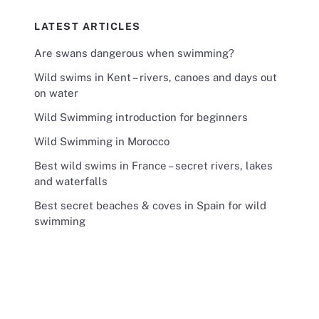
LATEST ARTICLES
Are swans dangerous when swimming?
Wild swims in Kent – rivers, canoes and days out
on water
Wild Swimming introduction for beginners
Wild Swimming in Morocco
Best wild swims in France – secret rivers, lakes
and waterfalls
Best secret beaches & coves in Spain for wild
swimming