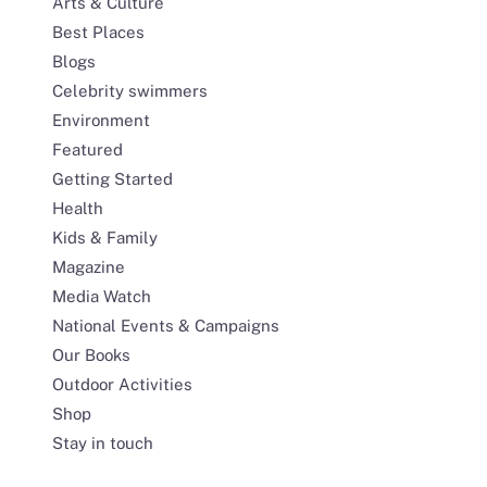
Arts & Culture
Best Places
Blogs
Celebrity swimmers
Environment
Featured
Getting Started
Health
Kids & Family
Magazine
Media Watch
National Events & Campaigns
Our Books
Outdoor Activities
Shop
Stay in touch