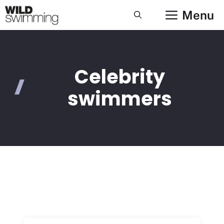
Skip
Menu
to
content
Celebrity
swimmers