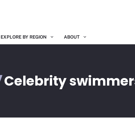
EXPLORE BY REGION
ABOUT
Celebrity swimmer