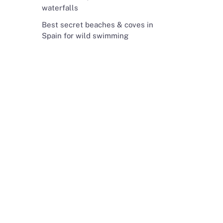
waterfalls
Best secret beaches & coves in
Spain for wild swimming