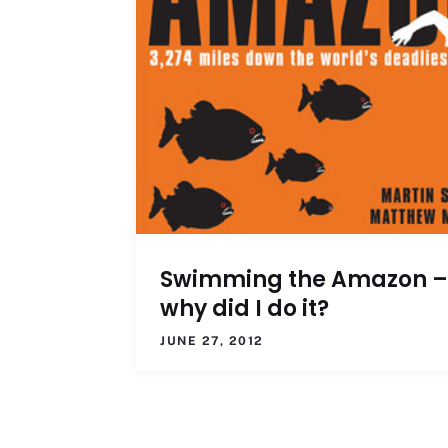
Swimming the Amazon –
why did I do it?
JUNE 27, 2012