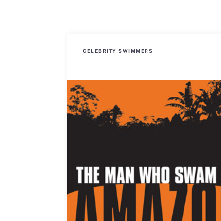
CELEBRITY SWIMMERS