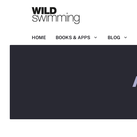
Skip
to
content
HOME
BOOKS & APPS
BLOG