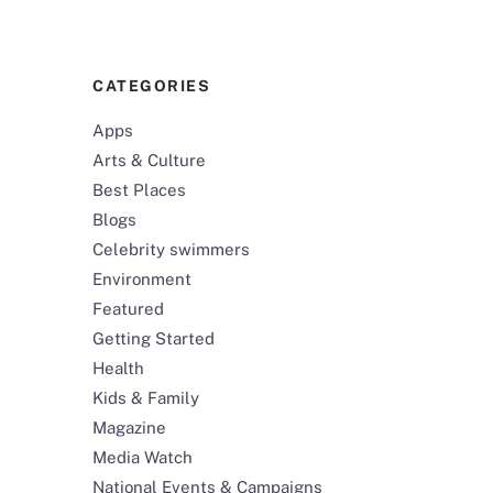
CATEGORIES
Apps
Arts & Culture
Best Places
Blogs
Celebrity swimmers
Environment
Featured
Getting Started
Health
Kids & Family
Magazine
Media Watch
National Events & Campaigns