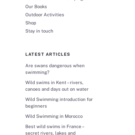
Our Books
Outdoor Activities
Shop
Stay in touch
LATEST ARTICLES
Are swans dangerous when
swimming?
Wild swims in Kent – rivers,
canoes and days out on water
Wild Swimming introduction for
beginners
Wild Swimming in Morocco
Best wild swims in France –
secret rivers, lakes and