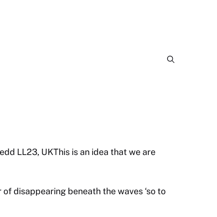
dd LL23, UKThis is an idea that we are
 of disappearing beneath the waves ‘so to