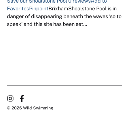
Save our Shoalstone Pool
0 reviews
Add to
Favorites
Pinpoint
BrixhamShoalstone Pool is in
danger of disappearing beneath the waves ‘so to
speak’ and this site has been set…
© 2026 Wild Swimming