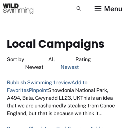
Skip
Menu
to
content
Local Campaigns
Sort by : All Rating
Newest
Newest
Rubbish Swimming
1 review
Add to
Favorites
Pinpoint
Snowdonia National Park,
A494, Bala, Gwynedd LL23, UKThis is an idea
that we are unashamedly stealing from Canoe
England, but that is because we think it…