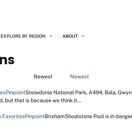
EXPLORE BY REGION
ABOUT
ns
ting Newest
Newest
tes
Pinpoint
Snowdonia National Park, A494, Bala, Gwyne
 but that is because we think it…
 Favorites
Pinpoint
BrixhamShoalstone Pool is in danger