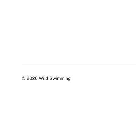
© 2026 Wild Swimming