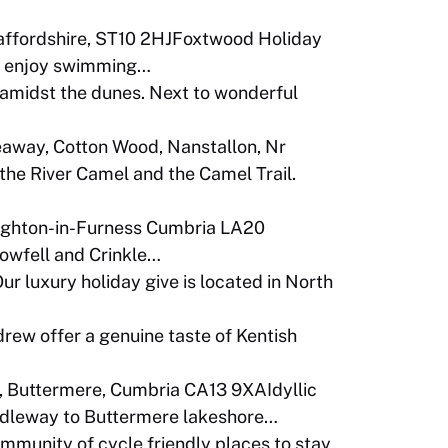
taffordshire, ST10 2HJFoxtwood Holiday
 to enjoy swimming…
midst the dunes. Next to wonderful
away, Cotton Wood, Nanstallon, Nr
he River Camel and the Camel Trail.
ughton-in-Furness Cumbria LA20
Bowfell and Crinkle…
r luxury holiday give is located in North
rew offer a genuine taste of Kentish
 Buttermere, Cumbria CA13 9XAIdyllic
ridleway to Buttermere lakeshore…
community of cycle friendly places to stay