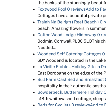
the banks of the stunningly beauti
Foxtwood Pool
0 reviews
Add to Fav
Cottages have a beautiful private 
Traigh Na Beirigh ( Reef Beach )
0 r
beach. Amazing flowers in summer.
Cotton Wood Lodge Hideaway
0 re
Bodmin, Cornwall PL30 5LQThis char
Nestled…
Woodend Self Catering Cottages
0
6DYWoodend is located in the Lake D
La Vieille Etable – Holiday Gite in 
East Dordogne on the edge of the 
Bull Farm Oast Bed and Breakfast
hospitality in their authentic oas
Bowderbeck, Buttermere Holiday 
c18th whitewashed cottage, sleeps
Beds for Cyclists
0 reviews
Add to 