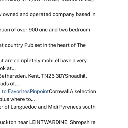
ly owned and operated company based in
ction of over 900 one and two bedroom
t country Pub set in the heart of The
ut are completely mobileI have a very
ook at…
 Bethersden, Kent, TN26 3DYSnoadhill
 Buds of…
 to Favorites
Pinpoint
CornwallA selection
 plus where to…
er of Languedoc and Midi Pyrenees south
Buckton near LEINTWARDINE, Shropshire