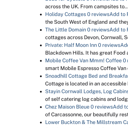
across the UK. From campsites to
Holiday Cottages
0 reviews
Add to 
the South West of England and th
The Little Domain
0 reviews
Add to 
cottages across Devon, Cornwall, 
Private: Half Moon Inn
0 reviews
Add
Blackdown Hills. It has great Food
Mobile Coffee Van Mmm! Coffee
0 
smart Mobile Espresso Coffee Van 
Snoadhill Cottage Bed and Breakfa
Cottage is located in an accessible b
Stayin Cornwall Lodges, Log Cabins
of self catering log cabins and lo
Chez Maison Bleue
0 reviews
Add to
of Carcassonne, our beautifully re
Lower Buckton & The Millstream 