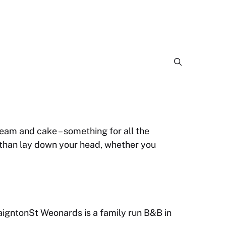
eam and cake – something for all the
, than lay down your head, whether you
igntonSt Weonards is a family run B&B in