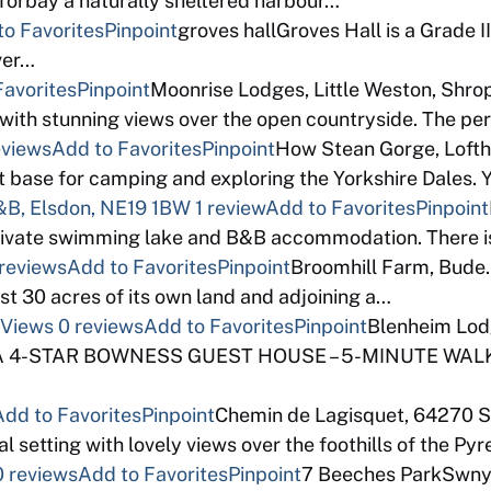
 Torbay a naturally sheltered harbour…
to Favorites
Pinpoint
groves hallGroves Hall is a Grade I
ver…
Favorites
Pinpoint
Moonrise Lodges, Little Weston, Shrop
with stunning views over the open countryside. The pe
eviews
Add to Favorites
Pinpoint
How Stean Gorge, Lofth
base for camping and exploring the Yorkshire Dales. 
B, Elsdon, NE19 1BW
1 review
Add to Favorites
Pinpoint
ivate swimming lake and B&B accommodation. There is
 reviews
Add to Favorites
Pinpoint
Broomhill Farm, Bude
st 30 acres of its own land and adjoining a…
 Views
0 reviews
Add to Favorites
Pinpoint
Blenheim Lod
AA 4-STAR BOWNESS GUEST HOUSE – 5-MINUTE WALK
Add to Favorites
Pinpoint
Chemin de Lagisquet, 64270 S
l setting with lovely views over the foothills of the Py
0 reviews
Add to Favorites
Pinpoint
7 Beeches ParkSwnyg