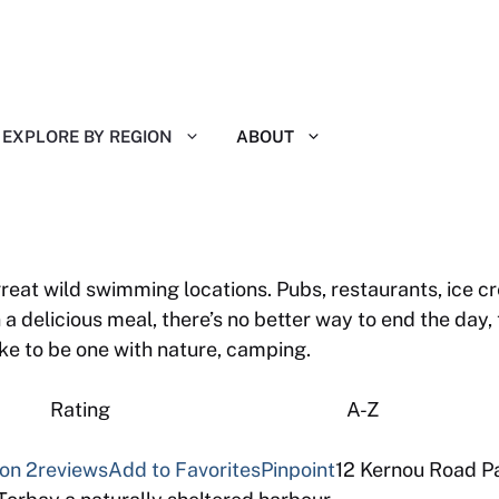
EXPLORE BY REGION
ABOUT
reat wild swimming locations. Pubs, restaurants, ice cr
 a delicious meal, there’s no better way to end the day
ike to be one with nature, camping.
 Reviews Rating A-Z
von
2reviews
Add to Favorites
Pinpoint
12 Kernou Road Pa