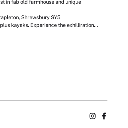
t in fab old farmhouse and unique
apleton, Shrewsbury SY5
plus kayaks. Experience the exhilliration…