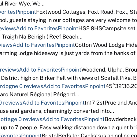
ful River Wye. We…
orites
Pinpoint
Foxtwood Cottages, Foxt Road, Foxt, S
pool, guests staying in our cottages are very welcome
eviews
Add to Favorites
Pinpoint
HS2 9HSCampsite set a
 Traigh Na Beirigh ( Reef Beach…
views
Add to Favorites
Pinpoint
Cotton Wood Lodge Hide
ming lodge hideaway is just yards from the banks of t
 reviews
Add to Favorites
Pinpoint
Woodend, Ulpha, Bro
istrict high on Birker Fell with views of Scafell Pike, 
Dordogne
0 reviews
Add to Favorites
Pinpoint
45°32’36.2Ou
Parc Naturel Régional Périgord…
0 reviews
Add to Favorites
Pinpoint
tn17 2stPrue and And
thouse and gardens, charmingly converted into…
Cottage
0 reviews
Add to Favorites
Pinpoint
Bowderbeck,
 up to 7 people. Easy walking distance down a quiet b
Favorites
Pinpoint
BristolBeds for Cyclists is an online 