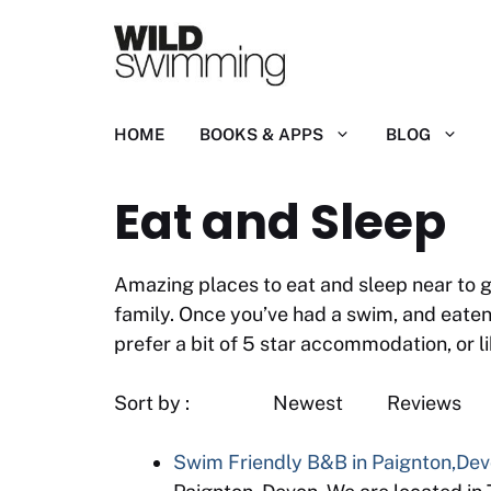
Skip
to
content
HOME
BOOKS & APPS
BLOG
Eat and Sleep
Amazing places to eat and sleep near to g
family. Once you’ve had a swim, and eaten
prefer a bit of 5 star accommodation, or l
Sort by : Newest
Swim Friendly B&B in Paignton,De