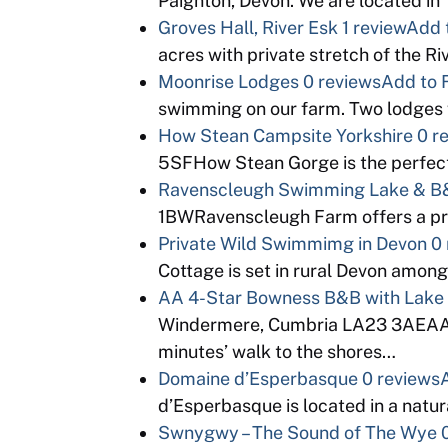
Paignton, Devon. We are located in
Groves Hall, River Esk
1 review
Add 
acres with private stretch of the Ri
Moonrise Lodges
0 reviews
Add to 
swimming on our farm. Two lodges 
How Stean Campsite Yorkshire
0 r
5SFHow Stean Gorge is the perfect 
Ravenscleugh Swimming Lake & B&
1BWRavenscleugh Farm offers a pr
Private Wild Swimmimg in Devon
0
Cottage is set in rural Devon among
AA 4-Star Bowness B&B with Lake
Windermere, Cumbria LA23 3AE
minutes’ walk to the shores…
Domaine d’Esperbasque
0 reviews
d’Esperbasque is located in a natura
Swnygwy – The Sound of The Wye