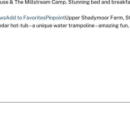
se & The Millstream Camp. Stunning bed and breakfas
ews
Add to Favorites
Pinpoint
Upper Shadymoor Farm, St
ar hot-tub – a unique water trampoline – amazing fun, 