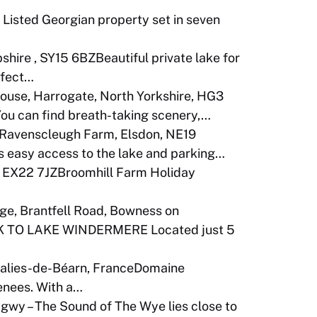
I Listed Georgian property set in seven
shire , SY15 6BZBeautiful private lake for
rfect…
ouse, Harrogate, North Yorkshire, HG3
You can find breath-taking scenery,…
Ravenscleugh Farm, Elsdon, NE19
 easy access to the lake and parking…
. EX22 7JZBroomhill Farm Holiday
ge, Brantfell Road, Bowness on
 TO LAKE WINDERMERE Located just 5
alies-de-Béarn, FranceDomaine
renees. With a…
wy – The Sound of The Wye lies close to