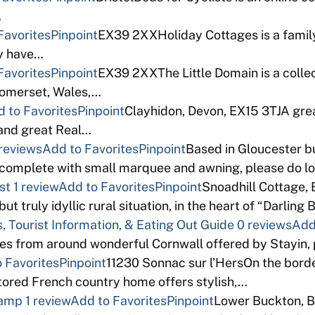
…
Favorites
Pinpoint
EX39 2XXHoliday Cottages is a fami
ey have…
Favorites
Pinpoint
EX39 2XXThe Little Domain is a colle
Somerset, Wales,…
 to Favorites
Pinpoint
Clayhidon, Devon, EX15 3TJA grea
 and great Real…
reviews
Add to Favorites
Pinpoint
Based in Gloucester b
complete with small marquee and awning, please do l
st
1 review
Add to Favorites
Pinpoint
Snoadhill Cottage,
ut truly idyllic rural situation, in the heart of “Darling
, Tourist Information, & Eating Out Guide
0 reviews
Add
dges from around wonderful Cornwall offered by Stayin,
 Favorites
Pinpoint
11230 Sonnac sur l’HersOn the bord
stored French country home offers stylish,…
Camp
1 review
Add to Favorites
Pinpoint
Lower Buckton, 