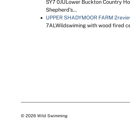
SY7 0JULower Buckton Country Hou
Shepherd’s…
UPPER SHADYMOOR FARM
2revi
7ALWildswiming with wood fired ced
© 2026 Wild Swimming