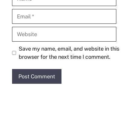
Email
Website
Save my name, email, and website in this
browser for the next time I comment.