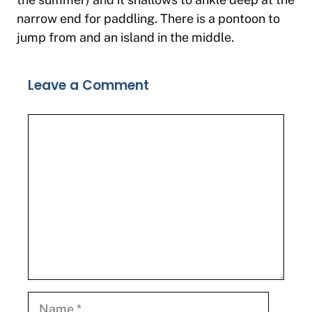
narrow end for paddling. There is a pontoon to
jump from and an island in the middle.
Leave a Comment
Comment
Name