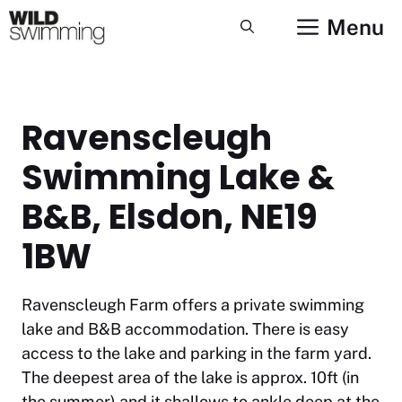
Skip
Menu
to
content
Ravenscleugh
Swimming Lake &
B&B, Elsdon, NE19
1BW
Ravenscleugh Farm offers a private swimming
lake and B&B accommodation. There is easy
access to the lake and parking in the farm yard.
The deepest area of the lake is approx. 10ft (in
the summer) and it shallows to ankle deep at the