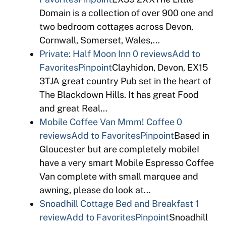
Domain is a collection of over 900 one and
two bedroom cottages across Devon,
Cornwall, Somerset, Wales,…
Private: Half Moon Inn
0 reviews
Add to
Favorites
Pinpoint
Clayhidon, Devon, EX15
3TJA great country Pub set in the heart of
The Blackdown Hills. It has great Food
and great Real…
Mobile Coffee Van Mmm! Coffee
0
reviews
Add to Favorites
Pinpoint
Based in
Gloucester but are completely mobileI
have a very smart Mobile Espresso Coffee
Van complete with small marquee and
awning, please do look at…
Snoadhill Cottage Bed and Breakfast
1
review
Add to Favorites
Pinpoint
Snoadhill