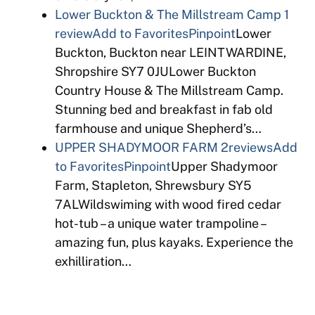
Lower Buckton & The Millstream Camp
1
review
Add to Favorites
Pinpoint
Lower
Buckton, Buckton near LEINTWARDINE,
Shropshire SY7 0JULower Buckton
Country House & The Millstream Camp.
Stunning bed and breakfast in fab old
farmhouse and unique Shepherd’s…
UPPER SHADYMOOR FARM
2reviews
Add
to Favorites
Pinpoint
Upper Shadymoor
Farm, Stapleton, Shrewsbury SY5
7ALWildswiming with wood fired cedar
hot-tub – a unique water trampoline –
amazing fun, plus kayaks. Experience the
exhilliration…