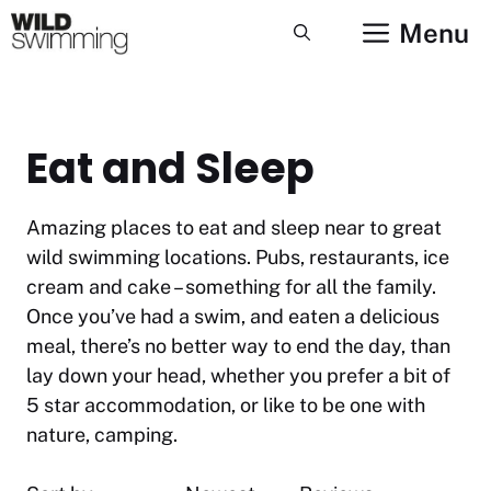
Skip
Menu
to
content
Eat and Sleep
Amazing places to eat and sleep near to great
wild swimming locations. Pubs, restaurants, ice
cream and cake – something for all the family.
Once you’ve had a swim, and eaten a delicious
meal, there’s no better way to end the day, than
lay down your head, whether you prefer a bit of
5 star accommodation, or like to be one with
nature, camping.