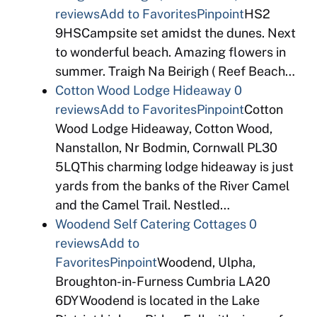
reviews
Add to Favorites
Pinpoint
HS2
9HSCampsite set amidst the dunes. Next
to wonderful beach. Amazing flowers in
summer. Traigh Na Beirigh ( Reef Beach…
Cotton Wood Lodge Hideaway
0
reviews
Add to Favorites
Pinpoint
Cotton
Wood Lodge Hideaway, Cotton Wood,
Nanstallon, Nr Bodmin, Cornwall PL30
5LQThis charming lodge hideaway is just
yards from the banks of the River Camel
and the Camel Trail. Nestled…
Woodend Self Catering Cottages
0
reviews
Add to
Favorites
Pinpoint
Woodend, Ulpha,
Broughton-in-Furness Cumbria LA20
6DYWoodend is located in the Lake