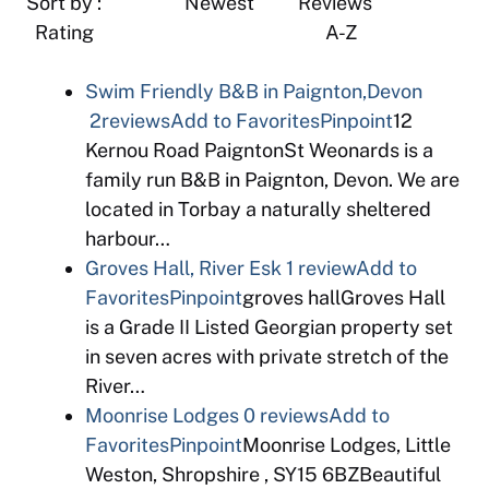
Sort by : Newest Reviews
Rating A-Z
Swim Friendly B&B in Paignton,Devon
2reviews
Add to Favorites
Pinpoint
12
Kernou Road PaigntonSt Weonards is a
family run B&B in Paignton, Devon. We are
located in Torbay a naturally sheltered
harbour…
Groves Hall, River Esk
1 review
Add to
Favorites
Pinpoint
groves hallGroves Hall
is a Grade II Listed Georgian property set
in seven acres with private stretch of the
River…
Moonrise Lodges
0 reviews
Add to
Favorites
Pinpoint
Moonrise Lodges, Little
Weston, Shropshire , SY15 6BZBeautiful