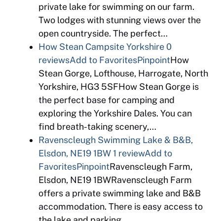
private lake for swimming on our farm.
Two lodges with stunning views over the
open countryside. The perfect…
How Stean Campsite Yorkshire
0
reviews
Add to Favorites
Pinpoint
How
Stean Gorge, Lofthouse, Harrogate, North
Yorkshire, HG3 5SFHow Stean Gorge is
the perfect base for camping and
exploring the Yorkshire Dales. You can
find breath-taking scenery,…
Ravenscleugh Swimming Lake & B&B,
Elsdon, NE19 1BW
1 review
Add to
Favorites
Pinpoint
Ravenscleugh Farm,
Elsdon, NE19 1BWRavenscleugh Farm
offers a private swimming lake and B&B
accommodation. There is easy access to
the lake and parking…