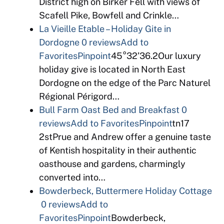
District high on Birker Fell with views of
Scafell Pike, Bowfell and Crinkle…
La Vieille Etable – Holiday Gite in
Dordogne
0 reviews
Add to
Favorites
Pinpoint
45°32’36.2Our luxury
holiday give is located in North East
Dordogne on the edge of the Parc Naturel
Régional Périgord…
Bull Farm Oast Bed and Breakfast
0
reviews
Add to Favorites
Pinpoint
tn17
2stPrue and Andrew offer a genuine taste
of Kentish hospitality in their authentic
oasthouse and gardens, charmingly
converted into…
Bowderbeck, Buttermere Holiday Cottage
0 reviews
Add to
Favorites
Pinpoint
Bowderbeck,