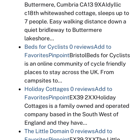
Buttermere, Cumbria CA13 9XAIdyllic
c18th whitewashed cottage, sleeps up to
7 people. Easy walking distance down a
quiet bridleway to Buttermere
lakeshore…
Beds for Cyclists
0 reviews
Add to
Favorites
Pinpoint
BristolBeds for Cyclists
is an online community of cycle friendly
places to stay across the UK. From
campsites to…
Holiday Cottages
0 reviews
Add to
Favorites
Pinpoint
EX39 2XXHoliday
Cottages is a family owned and operated
company based in the South West of
England and they have…
The Little Domain
0 reviews
Add to
Favorites
Pinpoint
EX39 2XXThe Little