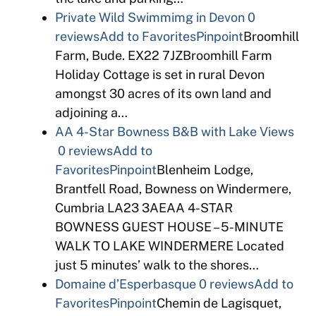
Private Wild Swimmimg in Devon
0
reviews
Add to Favorites
Pinpoint
Broomhill
Farm, Bude. EX22 7JZBroomhill Farm
Holiday Cottage is set in rural Devon
amongst 30 acres of its own land and
adjoining a…
AA 4-Star Bowness B&B with Lake Views
0 reviews
Add to
Favorites
Pinpoint
Blenheim Lodge,
Brantfell Road, Bowness on Windermere,
Cumbria LA23 3AEAA 4-STAR
BOWNESS GUEST HOUSE – 5-MINUTE
WALK TO LAKE WINDERMERE Located
just 5 minutes’ walk to the shores…
Domaine d’Esperbasque
0 reviews
Add to
Favorites
Pinpoint
Chemin de Lagisquet,