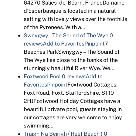
64270 Salies-de-Béarn, FranceDomaine
d’Esperbasque is located in a natural
setting with lovely views over the foothills
of the Pyrenees. With a…
Swnygwy – The Sound of The Wye
0
reviews
Add to Favorites
Pinpoint
7
Beeches ParkSwnygwy – The Sound of
The Wye lies close to the banks of the
stunningly beautiful River Wye. We…
Foxtwood Pool
0 reviews
Add to
Favorites
Pinpoint
Foxtwood Cottages,
Foxt Road, Foxt, Staffordshire, ST10
2HJFoxtwood Holiday Cottages have a
beautiful private pool, guests staying in
our cottages are very welcome to enjoy
swimming…
Traigh Na Beirigh ( Reef Beach )
0