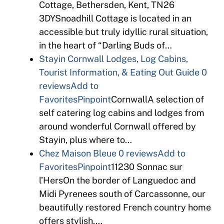
Cottage, Bethersden, Kent, TN26
3DYSnoadhill Cottage is located in an
accessible but truly idyllic rural situation,
in the heart of “Darling Buds of…
Stayin Cornwall Lodges, Log Cabins,
Tourist Information, & Eating Out Guide
0
reviews
Add to
Favorites
Pinpoint
CornwallA selection of
self catering log cabins and lodges from
around wonderful Cornwall offered by
Stayin, plus where to…
Chez Maison Bleue
0 reviews
Add to
Favorites
Pinpoint
11230 Sonnac sur
l’HersOn the border of Languedoc and
Midi Pyrenees south of Carcassonne, our
beautifully restored French country home
offers stylish,…