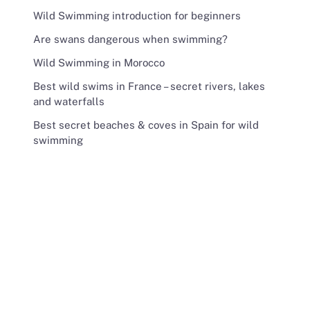
Wild Swimming introduction for beginners
Are swans dangerous when swimming?
Wild Swimming in Morocco
Best wild swims in France – secret rivers, lakes
and waterfalls
Best secret beaches & coves in Spain for wild
swimming