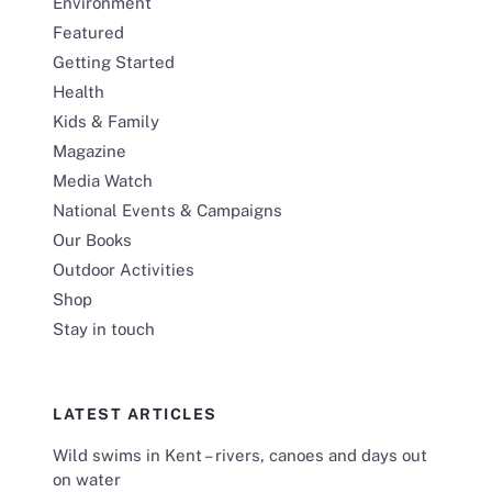
Environment
Featured
Getting Started
Health
Kids & Family
Magazine
Media Watch
National Events & Campaigns
Our Books
Outdoor Activities
Shop
Stay in touch
LATEST ARTICLES
Wild swims in Kent – rivers, canoes and days out
on water