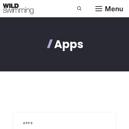
Skip
Menu
to
content
Apps
APPS