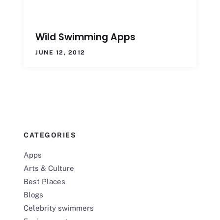
Wild Swimming Apps
JUNE 12, 2012
CATEGORIES
Apps
Arts & Culture
Best Places
Blogs
Celebrity swimmers