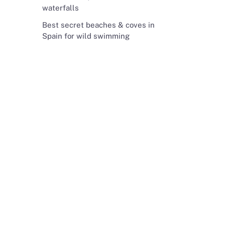
waterfalls
Best secret beaches & coves in
Spain for wild swimming