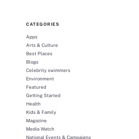
CATEGORIES
Apps
Arts & Culture
Best Places
Blogs
Celebrity swimmers
Environment
Featured
Getting Started
Health
Kids & Family
Magazine
Media Watch
National Events & Campaigns