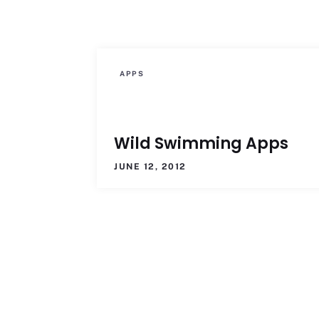
APPS
Wild Swimming Apps
JUNE 12, 2012