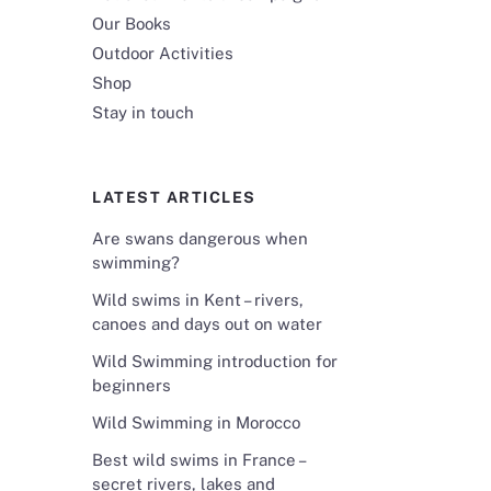
Our Books
Outdoor Activities
Shop
Stay in touch
LATEST ARTICLES
Are swans dangerous when
swimming?
Wild swims in Kent – rivers,
canoes and days out on water
Wild Swimming introduction for
beginners
Wild Swimming in Morocco
Best wild swims in France –
secret rivers, lakes and