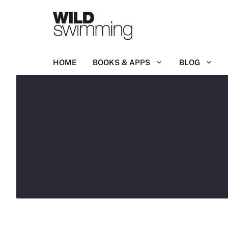
Skip
to
content
HOME
BOOKS & APPS
BLOG