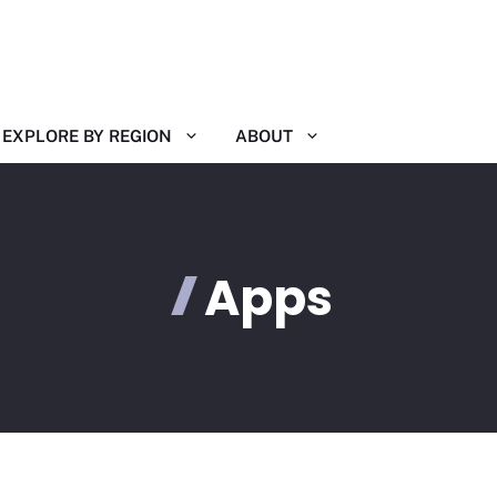
EXPLORE BY REGION
ABOUT
Apps