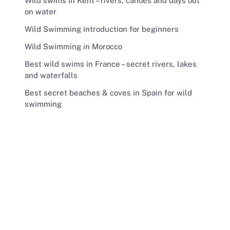
Wild swims in Kent – rivers, canoes and days out
on water
Wild Swimming introduction for beginners
Wild Swimming in Morocco
Best wild swims in France – secret rivers, lakes
and waterfalls
Best secret beaches & coves in Spain for wild
swimming