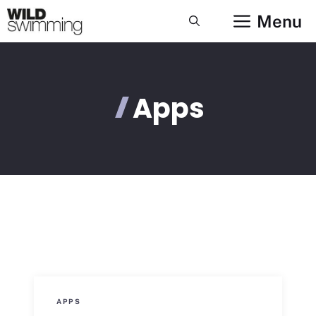
Skip
Menu
to
content
Apps
APPS