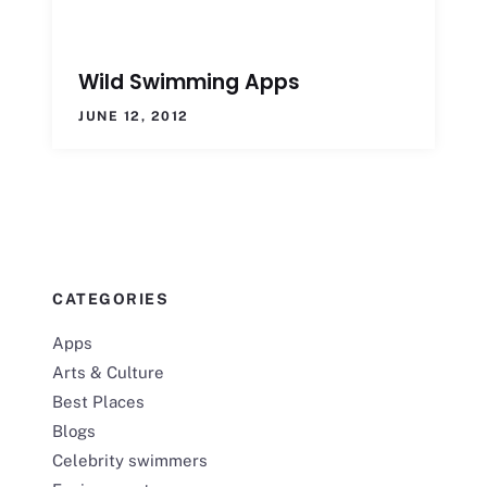
Wild Swimming Apps
JUNE 12, 2012
CATEGORIES
Apps
Arts & Culture
Best Places
Blogs
Celebrity swimmers