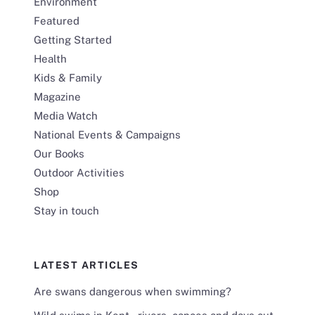
Environment
Featured
Getting Started
Health
Kids & Family
Magazine
Media Watch
National Events & Campaigns
Our Books
Outdoor Activities
Shop
Stay in touch
LATEST ARTICLES
Are swans dangerous when swimming?