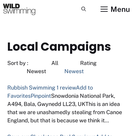
Skip
Menu
to
content
Local Campaigns
Sort by : All Rating
Newest
Newest
Rubbish Swimming
1 review
Add to
Favorites
Pinpoint
Snowdonia National Park,
A494, Bala, Gwynedd LL23, UKThis is an idea
that we are unashamedly stealing from Canoe
England, but that is because we think it…