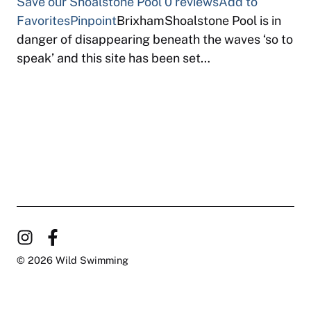
Save our Shoalstone Pool
0 reviews
Add to
Favorites
Pinpoint
BrixhamShoalstone Pool is in
danger of disappearing beneath the waves ‘so to
speak’ and this site has been set…
© 2026 Wild Swimming