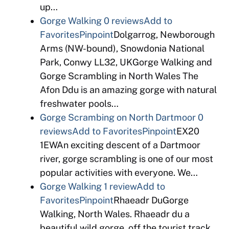
up…
Gorge Walking
0 reviews
Add to
Favorites
Pinpoint
Dolgarrog, Newborough
Arms (NW-bound), Snowdonia National
Park, Conwy LL32, UKGorge Walking and
Gorge Scrambling in North Wales The
Afon Ddu is an amazing gorge with natural
freshwater pools…
Gorge Scrambing on North Dartmoor
0
reviews
Add to Favorites
Pinpoint
EX20
1EWAn exciting descent of a Dartmoor
river, gorge scrambling is one of our most
popular activities with everyone. We…
Gorge Walking
1 review
Add to
Favorites
Pinpoint
Rhaeadr DuGorge
Walking, North Wales. Rhaeadr du a
beautiful wild gorge, off the tourist track,