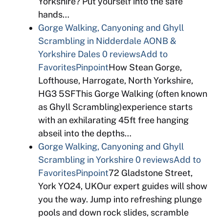
Yorkshire? Put yourself into the safe
hands…
Gorge Walking, Canyoning and Ghyll
Scrambling in Nidderdale AONB &
Yorkshire Dales
0 reviews
Add to
Favorites
Pinpoint
How Stean Gorge,
Lofthouse, Harrogate, North Yorkshire,
HG3 5SFThis Gorge Walking (often known
as Ghyll Scrambling)experience starts
with an exhilarating 45ft free hanging
abseil into the depths…
Gorge Walking, Canyoning and Ghyll
Scrambling in Yorkshire
0 reviews
Add to
Favorites
Pinpoint
72 Gladstone Street,
York YO24, UKOur expert guides will show
you the way. Jump into refreshing plunge
pools and down rock slides, scramble