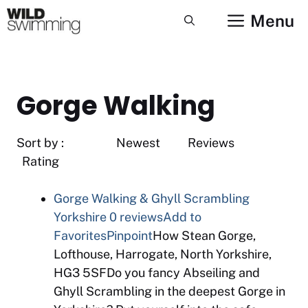
Skip
Menu
to
content
Gorge Walking
Sort by : Newest Reviews
Rating
Gorge Walking & Ghyll Scrambling
Yorkshire
0 reviews
Add to
Favorites
Pinpoint
How Stean Gorge,
Lofthouse, Harrogate, North Yorkshire,
HG3 5SFDo you fancy Abseiling and
Ghyll Scrambling in the deepest Gorge in