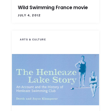
Wild Swimming France movie
JULY 4, 2012
ARTS & CULTURE