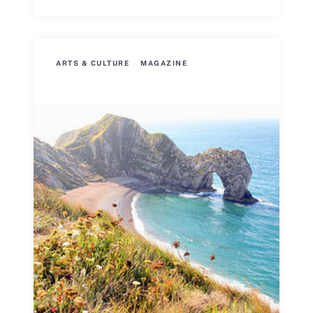
ARTS & CULTURE
MAGAZINE