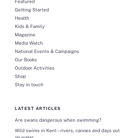
Featured
Getting Started
Health
Kids & Family
Magazine
Media Watch
National Events & Campaigns
Our Books
Outdoor Activities
Shop
Stay in touch
LATEST ARTICLES
Are swans dangerous when swimming?
Wild swims in Kent – rivers, canoes and days out
on water