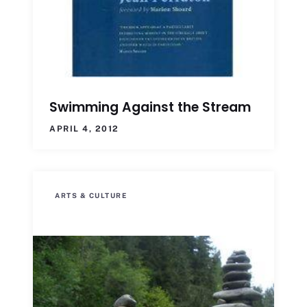
Swimming Against the Stream
APRIL 4, 2012
ARTS & CULTURE