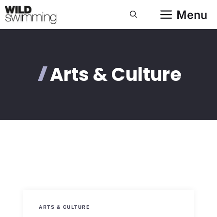
Skip
Menu
to
content
Arts & Culture
ARTS & CULTURE