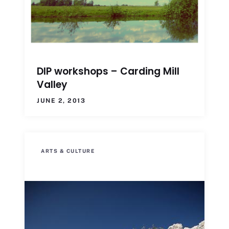
DIP workshops – Carding Mill
Valley
JUNE 2, 2013
ARTS & CULTURE