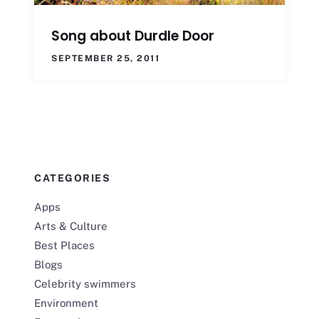
Song about Durdle Door
SEPTEMBER 25, 2011
CATEGORIES
Apps
Arts & Culture
Best Places
Blogs
Celebrity swimmers
Environment