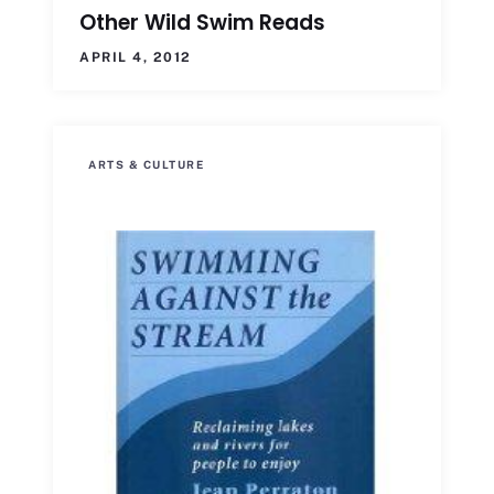
Other Wild Swim Reads
APRIL 4, 2012
ARTS & CULTURE