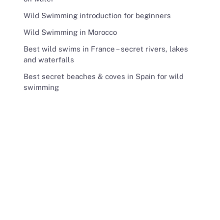
Wild Swimming introduction for beginners
Wild Swimming in Morocco
Best wild swims in France – secret rivers, lakes
and waterfalls
Best secret beaches & coves in Spain for wild
swimming