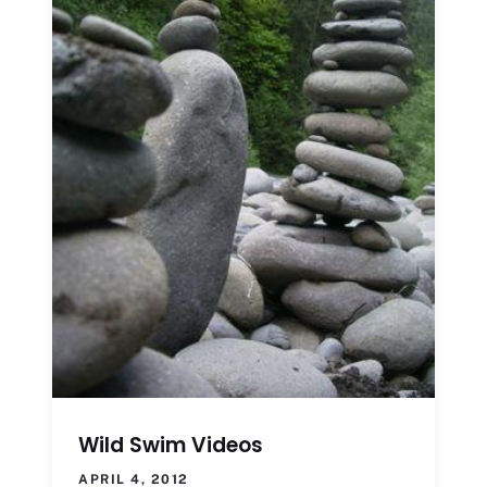
Wild Swim Videos
APRIL 4, 2012