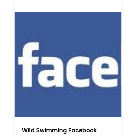
Wild Swimming Facebook