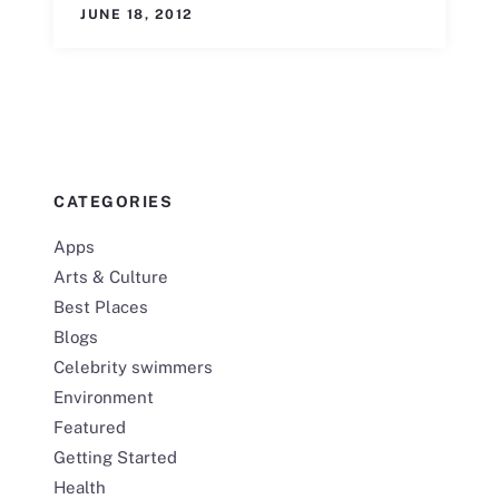
JUNE 18, 2012
CATEGORIES
Apps
Arts & Culture
Best Places
Blogs
Celebrity swimmers
Environment
Featured
Getting Started
Health