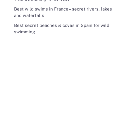
Best wild swims in France – secret rivers, lakes
and waterfalls
Best secret beaches & coves in Spain for wild
swimming