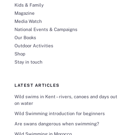
Kids & Family
Magazine
Media Watch
National Events & Campaigns
Our Books
Outdoor Activities
Shop
Stay in touch
LATEST ARTICLES
Wild swims in Kent – rivers, canoes and days out
on water
Wild Swimming introduction for beginners
Are swans dangerous when swimming?
Wild Swimming in Morocco