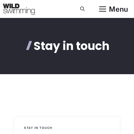
Skip
Menu
to
content
Stay in touch
STAY IN TOUCH