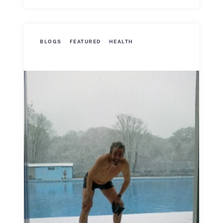
BLOGS
FEATURED
HEALTH