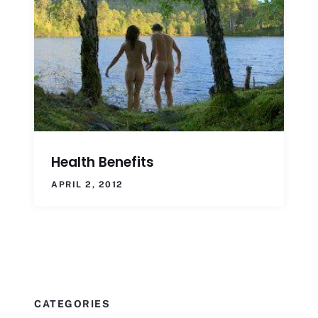
Health Benefits
APRIL 2, 2012
CATEGORIES