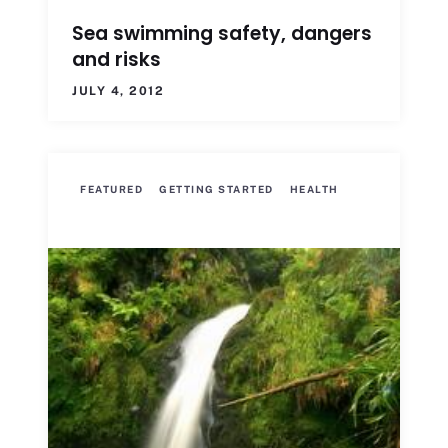
Sea swimming safety, dangers
and risks
JULY 4, 2012
FEATURED
GETTING STARTED
HEALTH