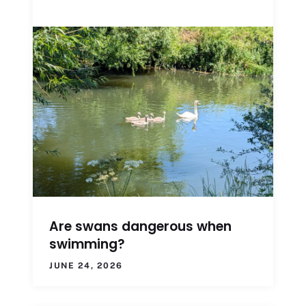
Are swans dangerous when
swimming?
JUNE 24, 2026