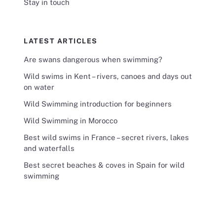
Stay in touch
LATEST ARTICLES
Are swans dangerous when swimming?
Wild swims in Kent – rivers, canoes and days out
on water
Wild Swimming introduction for beginners
Wild Swimming in Morocco
Best wild swims in France – secret rivers, lakes
and waterfalls
Best secret beaches & coves in Spain for wild
swimming