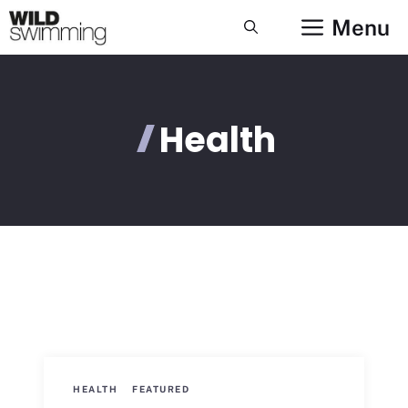
Skip
Menu
to
content
Health
HEALTH
FEATURED