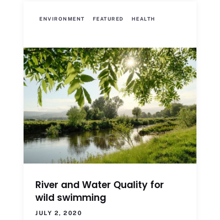
ENVIRONMENT
FEATURED
HEALTH
River and Water Quality for
wild swimming
JULY 2, 2020