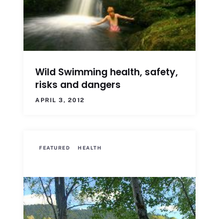
Wild Swimming health, safety,
risks and dangers
APRIL 3, 2012
FEATURED
HEALTH