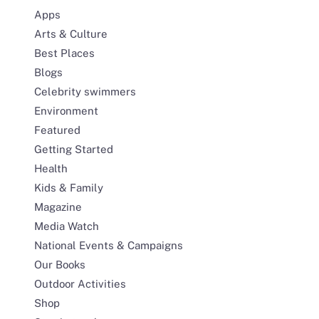
Apps
Arts & Culture
Best Places
Blogs
Celebrity swimmers
Environment
Featured
Getting Started
Health
Kids & Family
Magazine
Media Watch
National Events & Campaigns
Our Books
Outdoor Activities
Shop