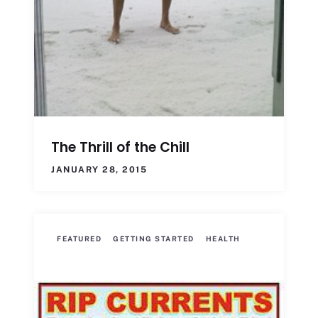
The Thrill of the Chill
JANUARY 28, 2015
FEATURED
GETTING STARTED
HEALTH