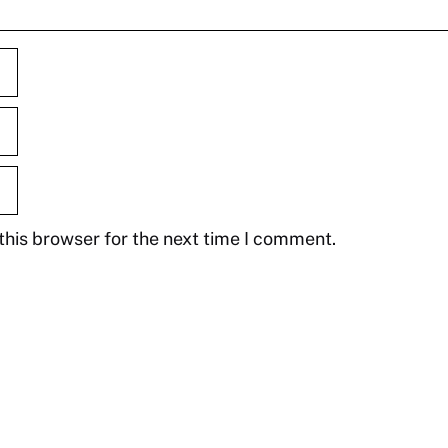
this browser for the next time I comment.