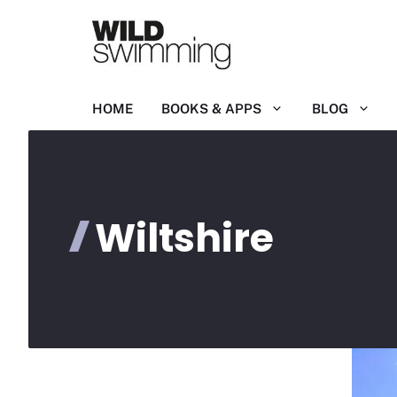
Skip
to
content
HOME
BOOKS & APPS
BLOG
Wiltshire