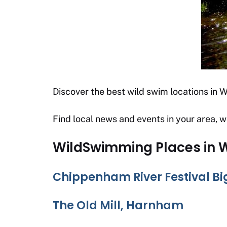
Discover the best wild swim locations in Wi
Find local news and events in your area, w
WildSwimming Places in W
Chippenham River Festival B
The Old Mill, Harnham