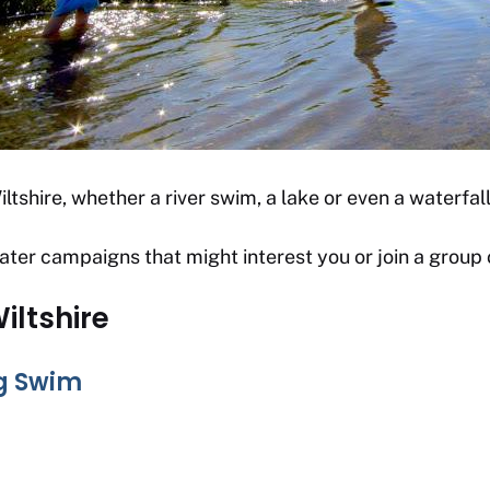
ltshire, whether a river swim, a lake or even a waterfall
ater campaigns that might interest you or join a group
iltshire
ig Swim