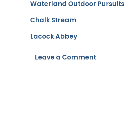
Waterland Outdoor Pursuits
Chalk Stream
Lacock Abbey
Leave a Comment
Comment