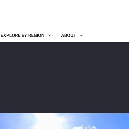
EXPLORE BY REGION
ABOUT