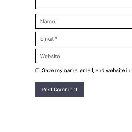
Name
Email
Website
Save my name, email, and website in 