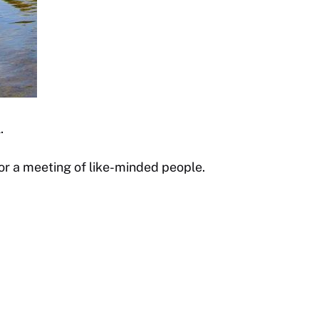
.
 or a meeting of like-minded people.