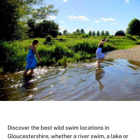
Discover the best wild swim locations in
Gloucestershire, whether a river swim, a lake or