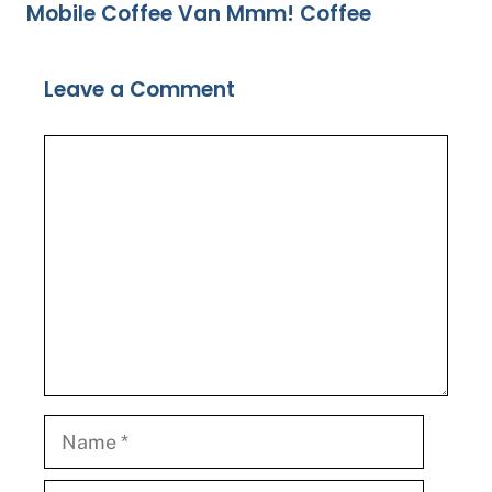
Mobile Coffee Van Mmm! Coffee
Leave a Comment
Comment
Name