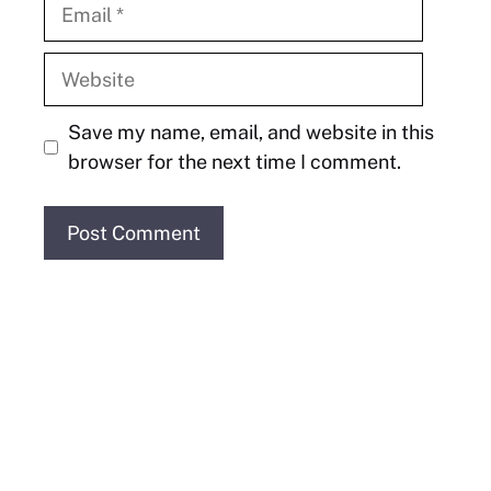
Email
Website
Save my name, email, and website in this
browser for the next time I comment.