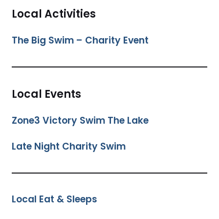
Local Activities
The Big Swim – Charity Event
Local Events
Zone3 Victory Swim The Lake
Late Night Charity Swim
Local Eat & Sleeps