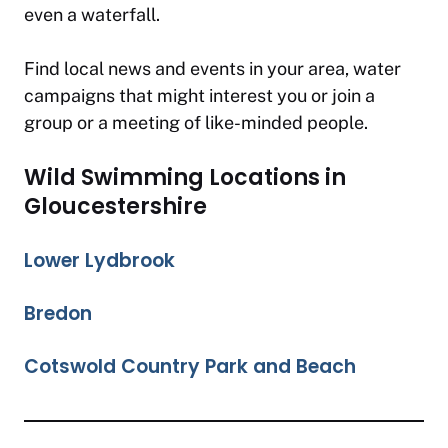
even a waterfall.
Find local news and events in your area, water
campaigns that might interest you or join a
group or a meeting of like-minded people.
Wild Swimming Locations in
Gloucestershire
Lower Lydbrook
Bredon
Cotswold Country Park and Beach