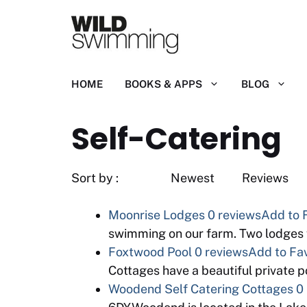
Skip
to
content
HOME
BOOKS & APPS
BLOG
Self-Catering
Sort by : Newest
Moonrise Lodges
0 reviews
Add to 
swimming on our farm. Two lodges 
Foxtwood Pool
0 reviews
Add to Fav
Cottages have a beautiful private 
Woodend Self Catering Cottages
0