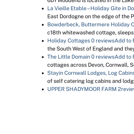
6DYWoodend is located in the Lake D
La Vieille Etable – Holiday Gite in 
East Dordogne on the edge of the 
Bowderbeck, Buttermere Holiday 
c18th whitewashed cottage, sleeps
Holiday Cottages
0 reviews
Add to 
the South West of England and th
The Little Domain
0 reviews
Add to 
cottages across Devon, Cornwall, 
Stayin Cornwall Lodges, Log Cabins
of self catering log cabins and lo
UPPER SHADYMOOR FARM
2revi