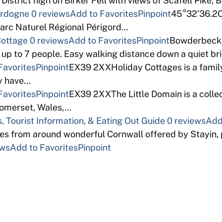
istrict high on Birker Fell with views of Scafell Pike, 
Dordogne
0 reviews
Add to Favorites
Pinpoint
45°32’36.2Ou
Parc Naturel Régional Périgord…
Cottage
0 reviews
Add to Favorites
Pinpoint
Bowderbeck,
 up to 7 people. Easy walking distance down a quiet b
Favorites
Pinpoint
EX39 2XXHoliday Cottages is a fami
ey have…
Favorites
Pinpoint
EX39 2XXThe Little Domain is a colle
Somerset, Wales,…
, Tourist Information, & Eating Out Guide
0 reviews
Add
dges from around wonderful Cornwall offered by Stayin,
ews
Add to Favorites
Pinpoint