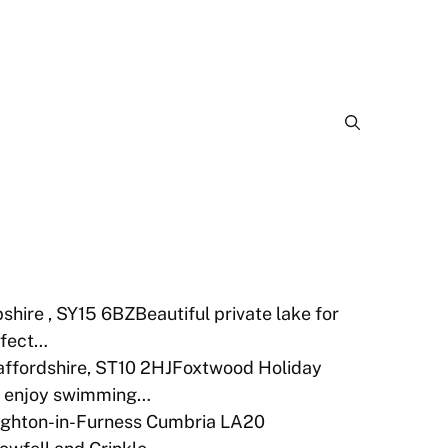
shire , SY15 6BZBeautiful private lake for
rfect…
taffordshire, ST10 2HJFoxtwood Holiday
 to enjoy swimming…
ughton-in-Furness Cumbria LA20