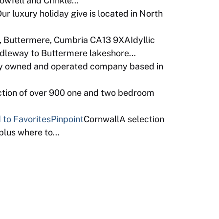
Bowfell and Crinkle…
r luxury holiday give is located in North
 Buttermere, Cumbria CA13 9XAIdyllic
ridleway to Buttermere lakeshore…
ly owned and operated company based in
ction of over 900 one and two bedroom
 to Favorites
Pinpoint
CornwallA selection
 plus where to…