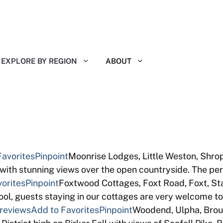
EXPLORE BY REGION
ABOUT
 Reviews
Favorites
Pinpoint
Moonrise Lodges, Little Weston, Shrop
with stunning views over the open countryside. The pe
orites
Pinpoint
Foxtwood Cottages, Foxt Road, Foxt, S
pool, guests staying in our cottages are very welcome
 reviews
Add to Favorites
Pinpoint
Woodend, Ulpha, Bro