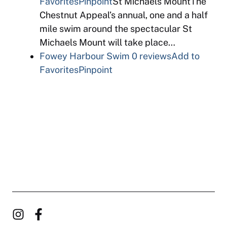
Favorites
Pinpoint
St Michaels MountThe
Chestnut Appeal’s annual, one and a half
mile swim around the spectacular St
Michaels Mount will take place…
Fowey Harbour Swim
0 reviews
Add to
Favorites
Pinpoint