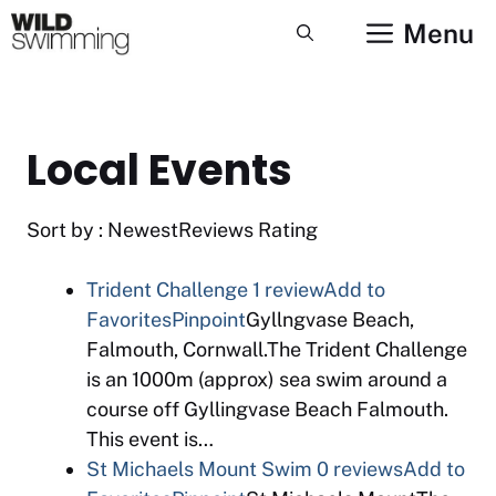
Skip
Menu
to
content
Local Events
Sort by : NewestReviews Rating
Trident Challenge
1 review
Add to
Favorites
Pinpoint
Gyllngvase Beach,
Falmouth, Cornwall.The Trident Challenge
is an 1000m (approx) sea swim around a
course off Gyllingvase Beach Falmouth.
This event is…
St Michaels Mount Swim
0 reviews
Add to