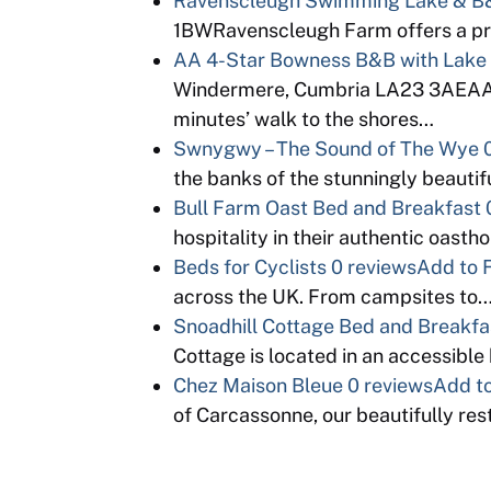
Ravenscleugh Swimming Lake & B&
1BWRavenscleugh Farm offers a pr
AA 4-Star Bowness B&B with Lake
Windermere, Cumbria LA23 3AE
minutes’ walk to the shores…
Swnygwy – The Sound of The Wye
the banks of the stunningly beauti
Bull Farm Oast Bed and Breakfast
hospitality in their authentic oas
Beds for Cyclists
0 reviews
Add to 
across the UK. From campsites to
Snoadhill Cottage Bed and Breakfa
Cottage is located in an accessible b
Chez Maison Bleue
0 reviews
Add to
of Carcassonne, our beautifully re