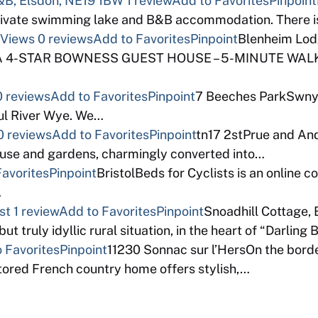
B, Elsdon, NE19 1BW
1 review
Add to Favorites
Pinpoint
ivate swimming lake and B&B accommodation. There is
 Views
0 reviews
Add to Favorites
Pinpoint
Blenheim Lod
AA 4-STAR BOWNESS GUEST HOUSE – 5-MINUTE WALK
0 reviews
Add to Favorites
Pinpoint
7 Beeches ParkSwnyg
ful River Wye. We…
0 reviews
Add to Favorites
Pinpoint
tn17 2stPrue and And
thouse and gardens, charmingly converted into…
Favorites
Pinpoint
BristolBeds for Cyclists is an online 
…
st
1 review
Add to Favorites
Pinpoint
Snoadhill Cottage,
ut truly idyllic rural situation, in the heart of “Darling
 Favorites
Pinpoint
11230 Sonnac sur l’HersOn the bord
stored French country home offers stylish,…