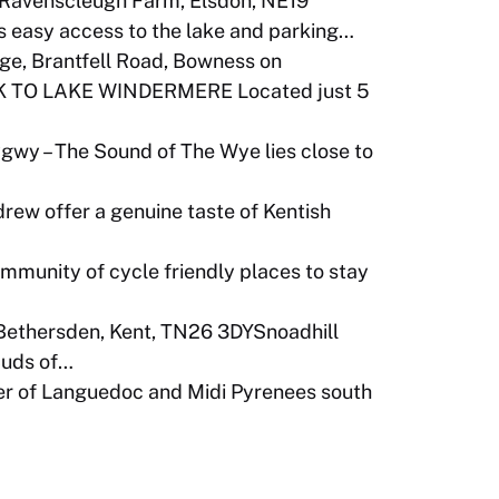
Ravenscleugh Farm, Elsdon, NE19
 easy access to the lake and parking…
ge, Brantfell Road, Bowness on
 TO LAKE WINDERMERE Located just 5
wy – The Sound of The Wye lies close to
rew offer a genuine taste of Kentish
community of cycle friendly places to stay
 Bethersden, Kent, TN26 3DYSnoadhill
 Buds of…
er of Languedoc and Midi Pyrenees south