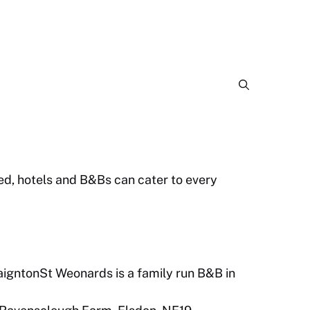
bed, hotels and B&Bs can cater to every
igntonSt Weonards is a family run B&B in