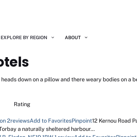
EXPLORE BY REGION
ABOUT
otels
eir heads down on a pillow and there weary bodies on a 
 Reviews Rating
von
2reviews
Add to Favorites
Pinpoint
12 Kernou Road Pa
 Torbay a naturally sheltered harbour…