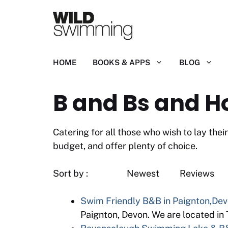
Skip
to
content
HOME
BOOKS & APPS
BLOG
B and Bs and H
Catering for all those who wish to lay th
budget, and offer plenty of choice.
Sort by : Newest
Swim Friendly B&B in Paignton,De
Paignton, Devon. We are located in