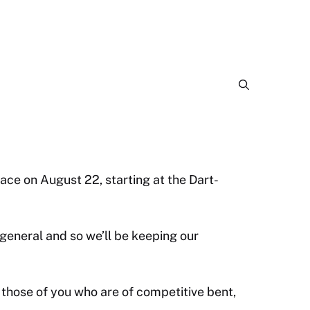
ace on August 22, starting at the Dart-
 general and so we’ll be keeping our
r those of you who are of competitive bent,