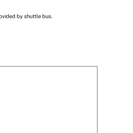
ovided by shuttle bus.