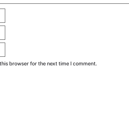
this browser for the next time I comment.