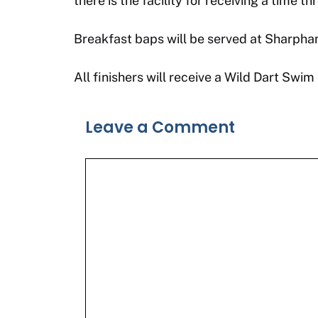
there is the facility for receiving a time 
Breakfast baps will be served at Sharpham
All finishers will receive a Wild Dart S
Leave a Comment
Comment