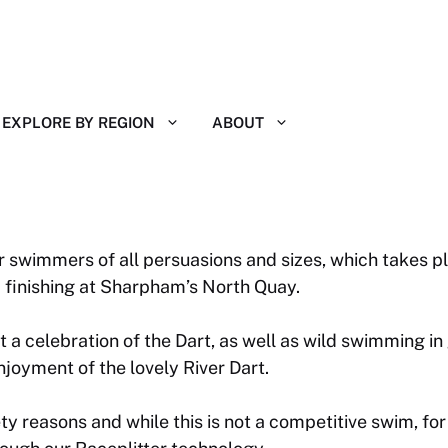
EXPLORE BY REGION
ABOUT
r swimmers of all persuasions and sizes, which takes pl
finishing at Sharpham’s North Quay.
a celebration of the Dart, as well as wild swimming in
oyment of the lovely River Dart.
ty reasons and while this is not a competitive swim, fo