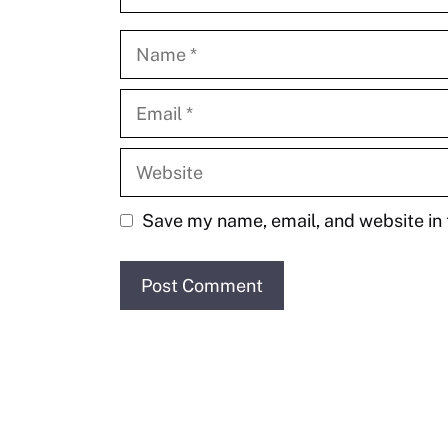
Name
Email
Website
Save my name, email, and website in 