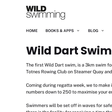
Skip
to
content
HOME
BOOKS & APPS
BLOG
Wild Dart Swim
The first Wild Dart swim, is a 3km swim fo
Totnes Rowing Club on Steamer Quay and 
Coming during regatta week, we to make it 
numbers down to 250 to maximise your enj
Swimmers will be set off in waves for safe