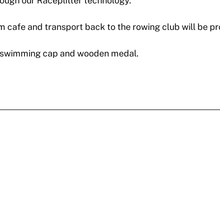
through our Raceplitter technology.
 cafe and transport back to the rowing club will be pr
wim swimming cap and wooden medal.