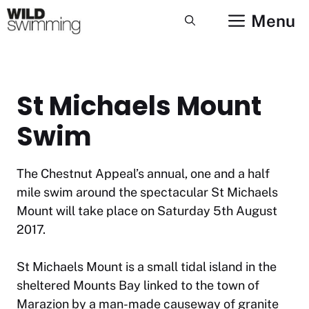
Skip
Menu
to
content
St Michaels Mount
Swim
The Chestnut Appeal’s annual, one and a half
mile swim around the spectacular St Michaels
Mount will take place on Saturday 5th August
2017.
St Michaels Mount is a small tidal island in the
sheltered Mounts Bay linked to the town of
Marazion by a man-made causeway of granite