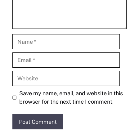
Name
Email
Website
Save my name, email, and website in this
browser for the next time I comment.