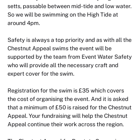
setts, passable between mid-tide and low water.
So we will be swimming on the High Tide at
around 4pm.
Safety is always a top priority and as with all the
Chestnut Appeal swims the event will be
supported by the team from Event Water Safety
who will provide all the necessary craft and
expert cover for the swim.
Registration for the swim is £35 which covers
the cost of organising the event. And it is asked
that a minimum of £50 is raised for the Chestnut
Appeal. Your fundraising will help the Chestnut
Appeal continue their work across the region.