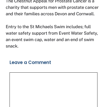
The Chestnut Appeal for Prostate Cancer is a
charity that supports men with prostate cancer
and their families across Devon and Cornwall.
Entry to the St Michaels Swim includes; full
water safety support from Event Water Safety,
an event swim cap, water and an end of swim
snack.
Leave a Comment
Comment