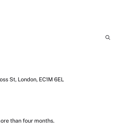
ross St, London, EC1M 6EL
more than four months.