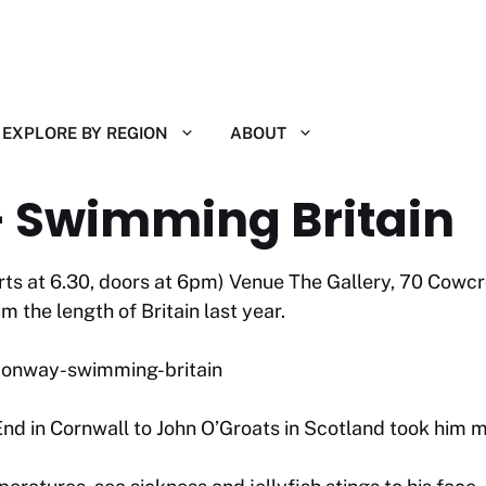
EXPLORE BY REGION
ABOUT
 Swimming Britain
arts at 6.30, doors at 6pm) Venue The Gallery, 70 Cowc
the length of Britain last year.
-conway-swimming-britain
nd in Cornwall to John O’Groats in Scotland took him 