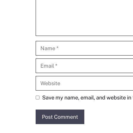
Name
Email
Website
Save my name, email, and website in 