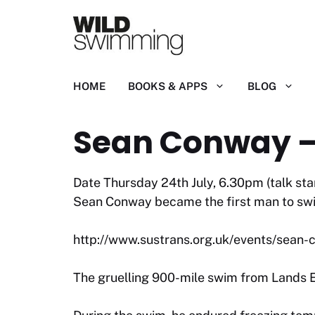
Skip
to
content
HOME
BOOKS & APPS
BLOG
Sean Conway –
Date Thursday 24th July, 6.30pm (talk st
Sean Conway became the first man to swim 
http://www.sustrans.org.uk/events/sean
The gruelling 900-mile swim from Lands E