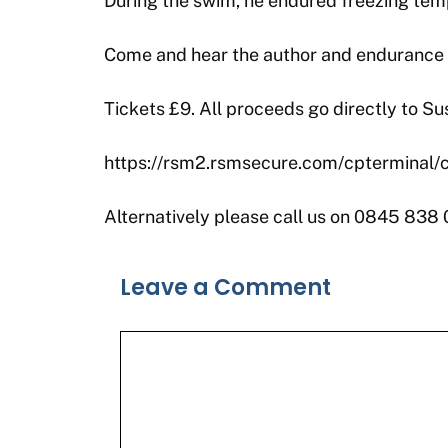
During the swim, he endured freezing tempe
Come and hear the author and endurance cy
Tickets £9. All proceeds go directly to Su
https://rsm2.rsmsecure.com/cpterminal
Alternatively please call us on 0845 838
Leave a Comment
Comment