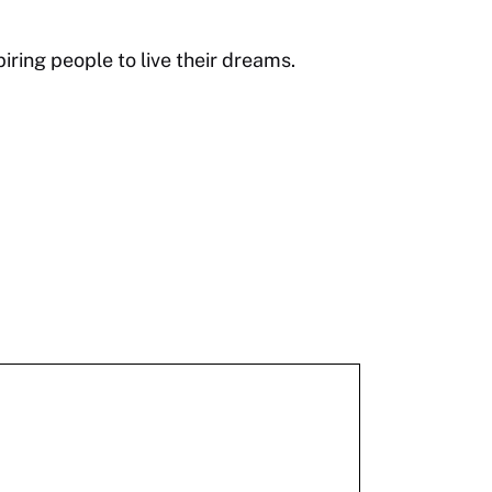
ring people to live their dreams.