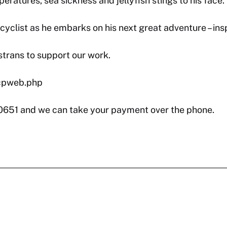
ratures, sea sickness and jellyfish stings to his face.
clist as he embarks on his next great adventure – inspi
strans to support our work.
/cpweb.php
 0651 and we can take your payment over the phone.