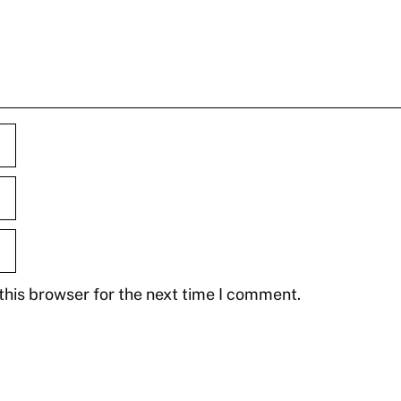
this browser for the next time I comment.