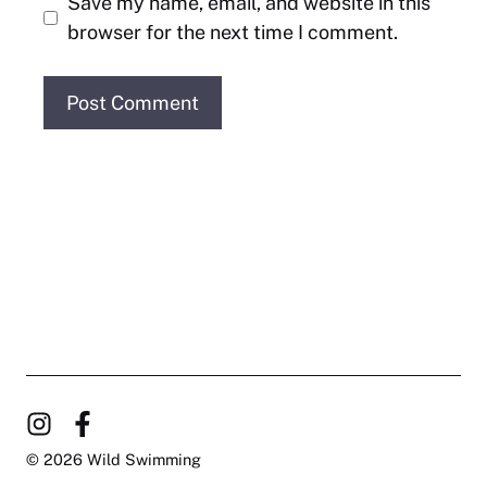
Save my name, email, and website in this
browser for the next time I comment.
© 2026 Wild Swimming