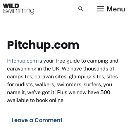
Skip
Menu
to
content
Pitchup.com
Pitchup.com
is your free guide to camping and
caravanning in the UK. We have thousands of
campsites, caravan sites, glamping sites, sites
for nudists, walkers, swimmers, surfers, you
name it, we’ve got it! Plus we now have 500
available to book online.
Leave a Comment