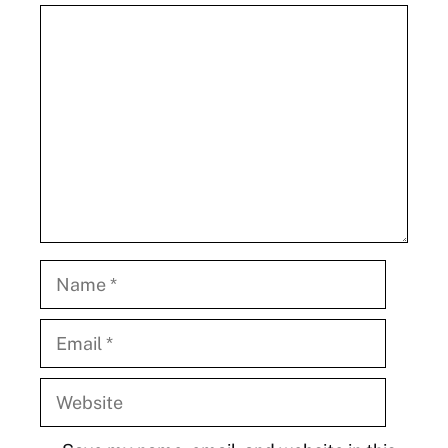
Comment
Name
Email
Website