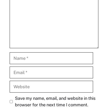
Name
Email
Website
Save my name, email, and website in this
browser for the next time I comment.