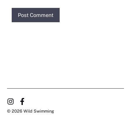
© 2026 Wild Swimming