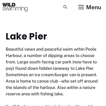
Skip
Menu
to
content
Lake Pier
Beautiful views and peaceful swim wthin Poole
Harbour, a number of dipping areas to choose
from. Large south-facing car park (now have to
pay) found down hidden laneway to Lake Pier.
Sometimes an ice cream/burger van is present.
Area is home to canoe club – who set off around
the islands of the harbour. Also within a nature
reserve area with fishing lake.