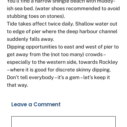
You’ll find a narrow shingle beach with muddy-
ish sea bed. (water shoes recommended to avoid
stubbing toes on stones).
Tide takes affect twice daily. Shallow water out
to edge of pier where the deep harbour channel
suddenly falls away.
Dipping opportunities to east and west of pier to
get away from the (not too many) crowds –
especially to the western side, towards Rockley
– where it is good for discrete skinny dipping.
Don’t tell everybody – it’s a gem – let’s keep it
that way.
Leave a Comment
Comment