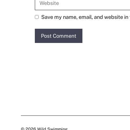
Save my name, email, and website in 
© 2026 Wild Swimming