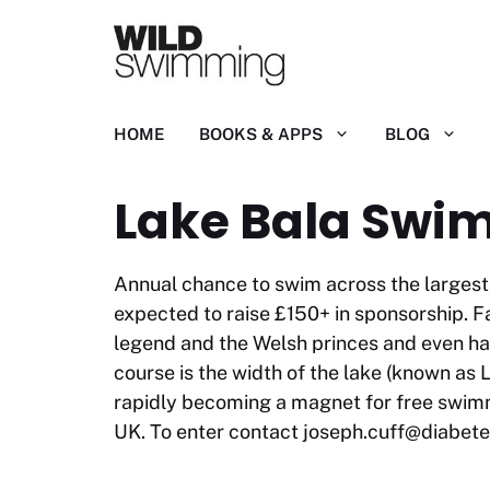
Skip
to
content
HOME
BOOKS & APPS
BLOG
Lake Bala Swi
Annual chance to swim across the largest 
expected to raise £150+ in sponsorship. F
legend and the Welsh princes and even has 
course is the width of the lake (known as L
rapidly becoming a magnet for free swimm
UK. To enter contact
joseph.cuff@diabete