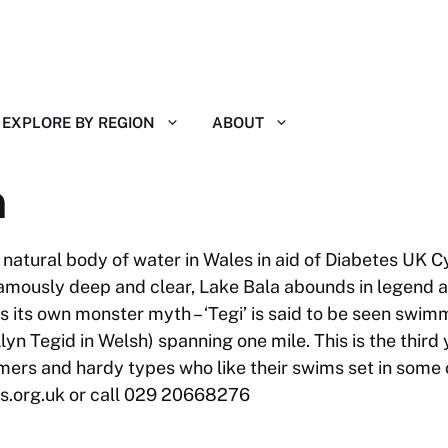
EXPLORE BY REGION
ABOUT
m
natural body of water in Wales in aid of Diabetes UK C
amously deep and clear, Lake Bala abounds in legend an
its own monster myth – ‘Tegi’ is said to be seen swimm
lyn Tegid in Welsh) spanning one mile. This is the third
ers and hardy types who like their swims set in some 
s.org.uk
or call 029 20668276