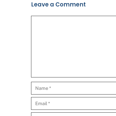
Leave a Comment
Comment
Name
Email
Website