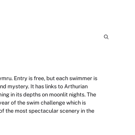
ymru. Entry is free, but each swimmer is
d mystery. It has links to Arthurian
ing in its depths on moonlit nights. The
 year of the swim challenge which is
of the most spectacular scenery in the