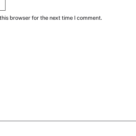
this browser for the next time I comment.