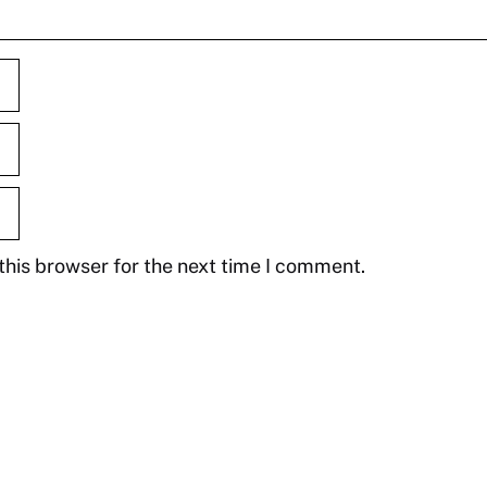
this browser for the next time I comment.