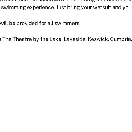
wimming experience. Just bring your wetsuit and your 
will be provided for all swimmers.
 is The Theatre by the Lake, Lakeside, Keswick, Cumbria