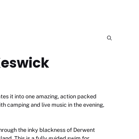
Keswick
tes it into one amazing, action packed
th camping and live music in the evening,
hrough the inky blackness of Derwent
and. This is a fully guided swim for