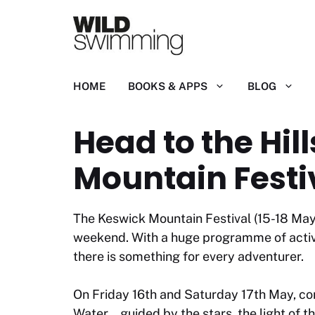
Skip
to
content
HOME
BOOKS & APPS
BLOG
Head to the Hi
Mountain Festi
The Keswick Mountain Festival (15-18 May)
weekend. With a huge programme of activit
there is something for every adventurer.
On Friday 16th and Saturday 17th May, co
Water… guided by the stars, the light of t