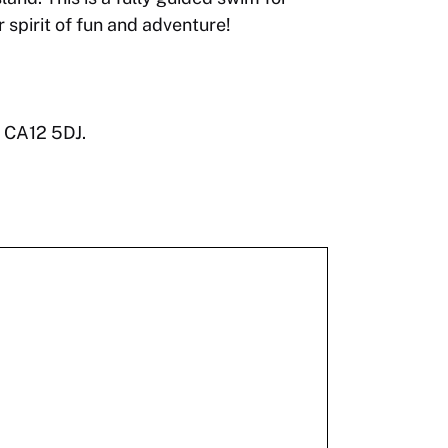
spirit of fun and adventure!
, CA12 5DJ.