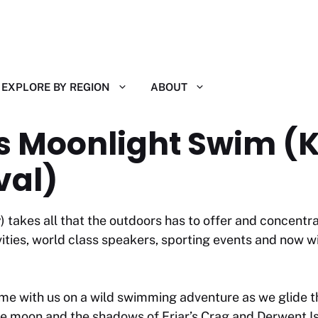
EXPLORE BY REGION
ABOUT
lls Moonlight Swim (
val)
 takes all that the outdoors has to offer and concentra
ies, world class speakers, sporting events and now wi
me with us on a wild swimming adventure as we glide t
he moon and the shadows of Friar’s Crag and Derwent Isl