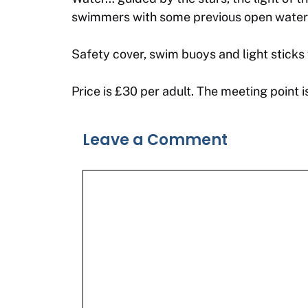
swimmers with some previous open water s
Safety cover, swim buoys and light sticks 
Price is £30 per adult. The meeting point
Leave a Comment
Comment