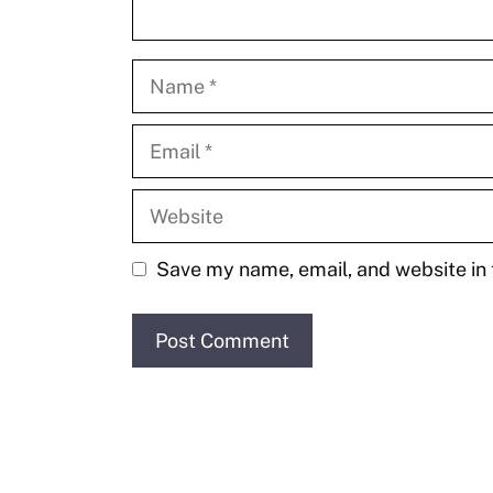
Name
Email
Website
Save my name, email, and website in 