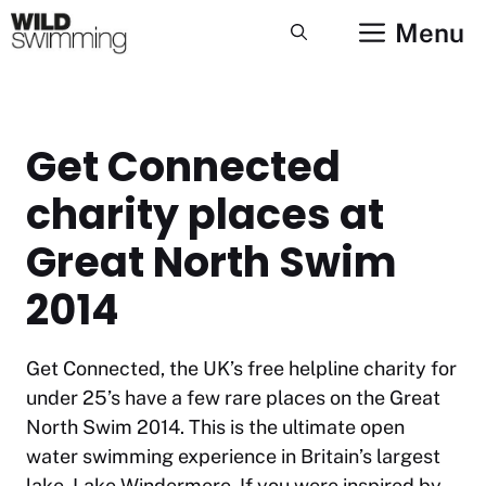
Skip
Menu
to
content
Get Connected
charity places at
Great North Swim
2014
Get Connected, the UK’s free helpline charity for
under 25’s have a few rare places on the Great
North Swim 2014. This is the ultimate open
water swimming experience in Britain’s largest
lake, Lake Windermere. If you were inspired by