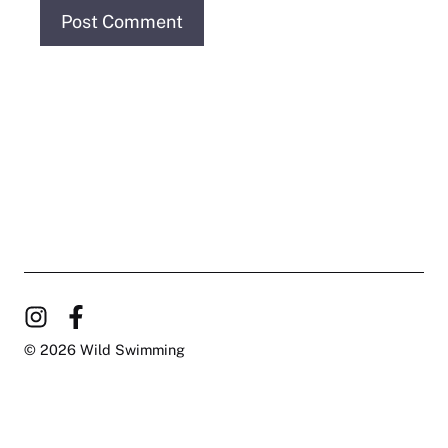
© 2026 Wild Swimming