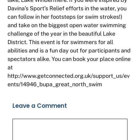
Davina’s Sport’s Relief efforts in the water, you
can follow in her footsteps (or swim strokes!)
and take on the biggest open water swimming
challenge of the year in the beautiful Lake
District. This event is for swimmers for all
abilities and is a fun day out for participants and
spectators alike. You can book your place online
at
http://www.getconnected.org.uk/support_us/ev
ents/14946_bupa_great_north_swim
Leave a Comment
Comment