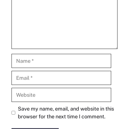
Name
Email
Website
Save my name, email, and website in this
browser for the next time I comment.