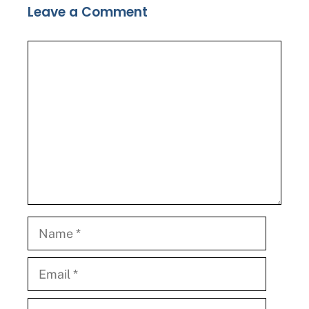
Leave a Comment
Comment
Name
Email
Website