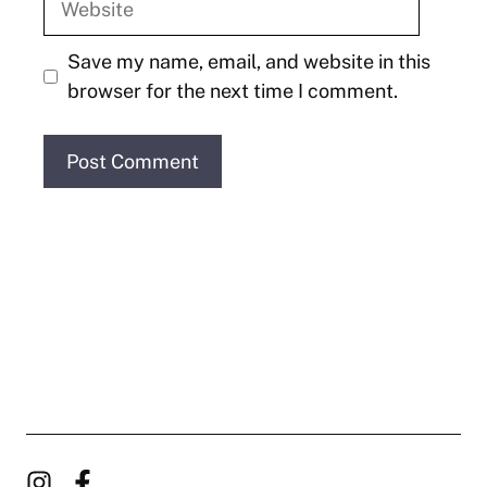
Save my name, email, and website in this
browser for the next time I comment.