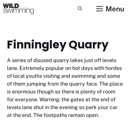
Skip
Menu
to
content
Finningley Quarry
A series of disused quarry lakes just off levels
lane. Extremely popular on hot days with hordes
of local youths visiting and swimming and some
of them jumping from the quarry face. The place
is enormous though so there is plenty of room
for everyone. Warning: the gates at the end of
levels lane shut in the evening so park your car
at the end. The footpaths remain open.