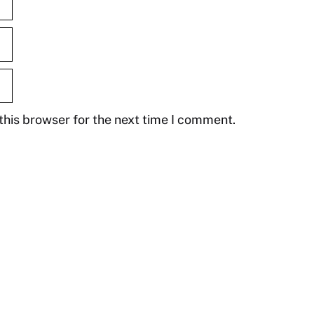
this browser for the next time I comment.