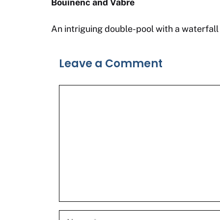
Bouinenc and Vabre
An intriguing double-pool with a waterfall
Leave a Comment
Comment
Name