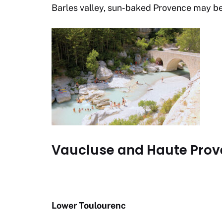
Barles valley, sun-baked Provence may be p
Vaucluse and Haute Prov
Lower Toulourenc