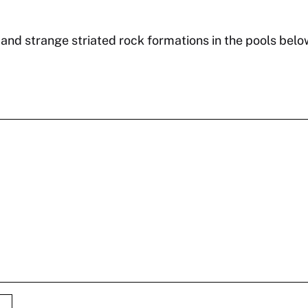
 and strange striated rock formations in the pools belo