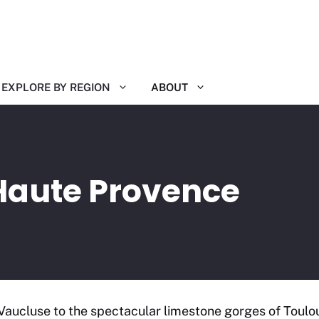
EXPLORE BY REGION
ABOUT
Haute Provence
Vaucluse to the spectacular limestone gorges of Toulo