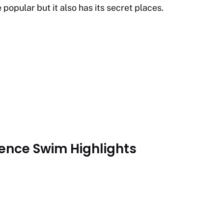
opular but it also has its secret places.
ence Swim Highlights