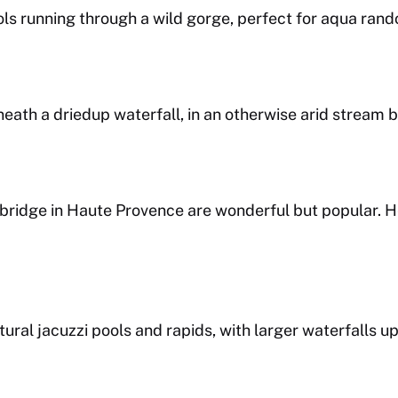
pools running through a wild gorge, perfect for aqua ran
ath a driedup waterfall, in an otherwise arid stream b
n bridge in Haute Provence are wonderful but popular.
tural jacuzzi pools and rapids, with larger waterfalls u