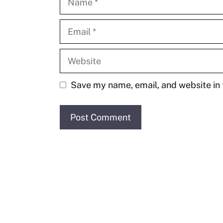
Email
Website
Save my name, email, and website in 