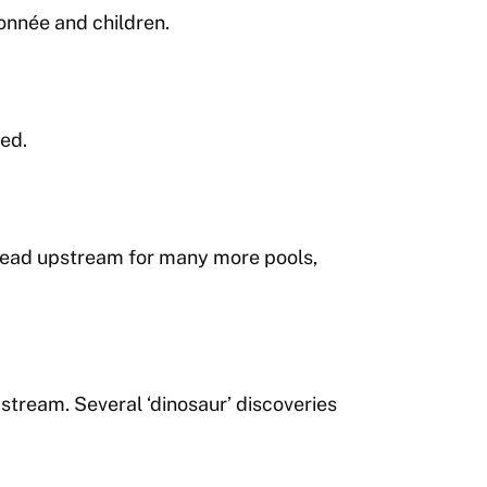
donnée and children.
ed.
 Head upstream for many more pools,
pstream. Several ‘dinosaur’ discoveries