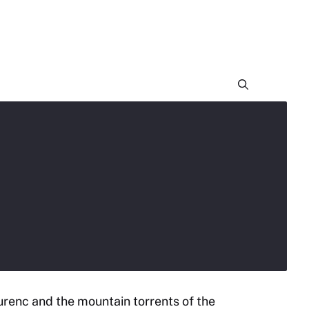
urenc and the mountain torrents of the