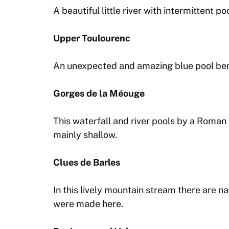
A beautiful little river with intermittent 
Upper Toulourenc
An unexpected and amazing blue pool bene
Gorges de la Méouge
This waterfall and river pools by a Roma
mainly shallow.
Clues de Barles
In this lively mountain stream there are na
were made here.