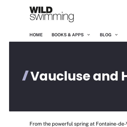
Skip
to
content
HOME
BOOKS & APPS
BLOG
Vaucluse and 
From the powerful spring at Fontaine-de-