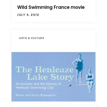
Wild Swimming France movie
JULY 4, 2012
ARTS & CULTURE