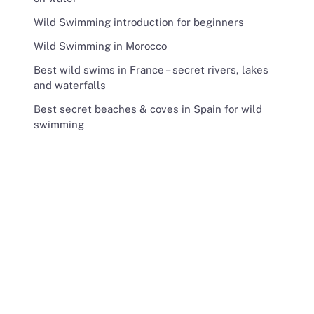
Wild Swimming introduction for beginners
Wild Swimming in Morocco
Best wild swims in France – secret rivers, lakes
and waterfalls
Best secret beaches & coves in Spain for wild
swimming