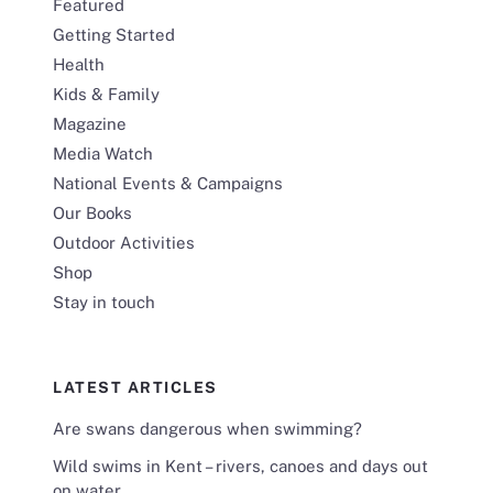
Featured
Getting Started
Health
Kids & Family
Magazine
Media Watch
National Events & Campaigns
Our Books
Outdoor Activities
Shop
Stay in touch
LATEST ARTICLES
Are swans dangerous when swimming?
Wild swims in Kent – rivers, canoes and days out
on water