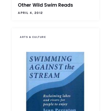
Other Wild Swim Reads
APRIL 4, 2012
ARTS & CULTURE