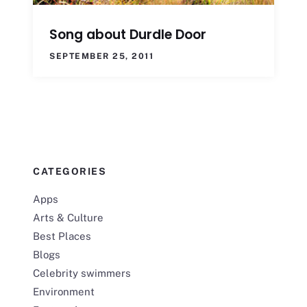
Song about Durdle Door
SEPTEMBER 25, 2011
CATEGORIES
Apps
Arts & Culture
Best Places
Blogs
Celebrity swimmers
Environment