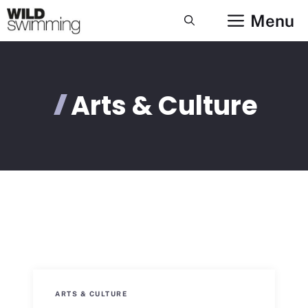
Skip
Menu
to
content
Arts & Culture
ARTS & CULTURE