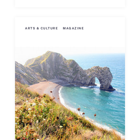
ARTS & CULTURE
MAGAZINE