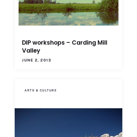
DIP workshops – Carding Mill
Valley
JUNE 2, 2013
ARTS & CULTURE