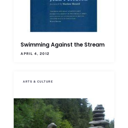
Swimming Against the Stream
APRIL 4, 2012
ARTS & CULTURE