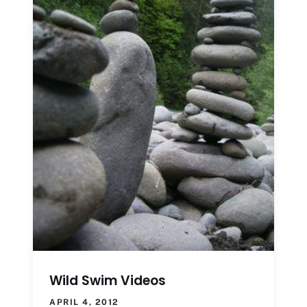
Wild Swim Videos
APRIL 4, 2012