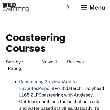
Skip
Menu
to
content
Coasteering
Courses
Sort by : Newest Reviews
Rating
Coasteering
2reviews
Add to
Favorites
Pinpoint
Porthdafarch ; Holyhead
LL65 2LPCoasteering with Anglesey
Outdoors combines the best of our rock
and water based activities. Basically it’s