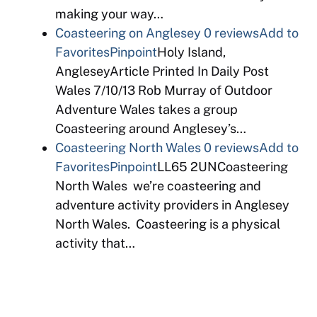
making your way…
Coasteering on Anglesey
0 reviews
Add to
Favorites
Pinpoint
Holy Island,
AngleseyArticle Printed In Daily Post
Wales 7/10/13 Rob Murray of Outdoor
Adventure Wales takes a group
Coasteering around Anglesey’s…
Coasteering North Wales
0 reviews
Add to
Favorites
Pinpoint
LL65 2UNCoasteering
North Wales we’re coasteering and
adventure activity providers in Anglesey
North Wales. Coasteering is a physical
activity that…